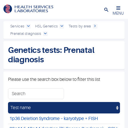
Close
MENU
Services
HSL Genetics
Tests by area
Prenatal diagnosis
Genetics tests: Prenatal
diagnosis
Please use the search box below to filter this list
Test name
1p36 Deletion Syndrome – karyotype + FISH