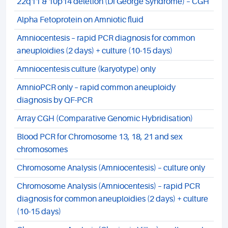
22q11 & 10p14 deletion (Di George Syndrome) – CGH
Alpha Fetoprotein on Amniotic fluid
Amniocentesis – rapid PCR diagnosis for common
aneuploidies (2 days) + culture (10-15 days)
Amniocentesis culture (karyotype) only
AmnioPCR only – rapid common aneuploidy
diagnosis by QF-PCR
Array CGH (Comparative Genomic Hybridisation)
Blood PCR for Chromosome 13, 18, 21 and sex
chromosomes
Chromosome Analysis (Amniocentesis) – culture only
Chromosome Analysis (Amniocentesis) – rapid PCR
diagnosis for common aneuploidies (2 days) + culture
(10-15 days)