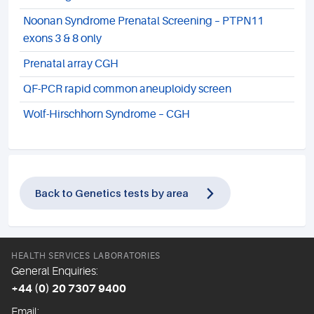
Noonan Syndrome Prenatal Screening – PTPN11
exons 3 & 8 only
Prenatal array CGH
QF-PCR rapid common aneuploidy screen
Wolf-Hirschhorn Syndrome – CGH
Back to Genetics tests by area
HEALTH SERVICES LABORATORIES
General Enquiries:
+44 (0) 20 7307 9400
Email: