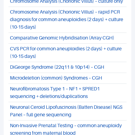
Chromosome Analysis (Chorionic Villus) – culture only
Chromosome Analysis (Chorionic Villus) – rapid PCR
diagnosis for common aneuploidies (2 days) + culture
(10-15 days)
Comparative Genomic Hybridisation (Array CGH)
CVS PCR for common aneuploidies (2 days) + culture
(10-15 days)
DiGeorge Syndrome (22q11 & 10p14) – CGH
Microdeletion (common) Syndromes – CGH
Neurofibromatosis Type 1 – NF1 + SPRED1
sequencing + deletions/duplications
Neuronal Ceroid Lipofuscinosis (Batten Disease) NGS
Panel – full gene sequencing
Non-Invasive Prenatal Testing – common aneuploidy
screening from maternal blood