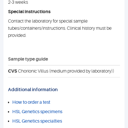
2-3 weeks
Special instructions
Contact the laboratory for special sample
tubes/containers/instructions. Clinical history must be
provided.
Sample type guide
CVS
Chorionic Villus (medium provided by laboratory))
Additional information
How to order a test
HSL Genetics specimens
HSL Genetics specialties