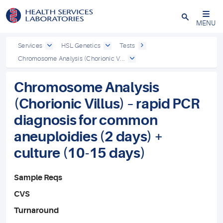
Close
MENU
Services
HSL Genetics
Tests
Chromosome Analysis (Chorionic V...
Chromosome Analysis
(Chorionic Villus) – rapid PCR
diagnosis for common
aneuploidies (2 days) +
culture (10-15 days)
Sample Reqs
CVS
Turnaround