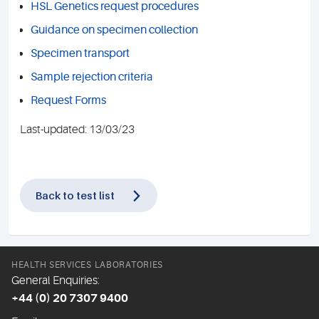
HSL Genetics request procedures
Guidance on specimen collection
Specimen transport
Sample rejection criteria
Request Forms
Last-updated: 13/03/23
Back to test list
HEALTH SERVICES LABORATORIES
General Enquiries:
+44 (0) 20 7307 9400