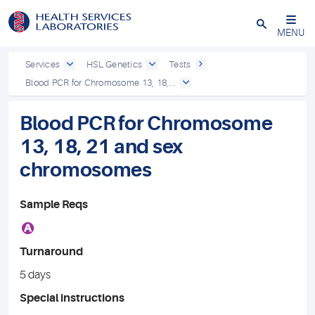
Close
MENU
Services
HSL Genetics
Tests
Blood PCR for Chromosome 13, 18,...
Blood PCR for Chromosome
13, 18, 21 and sex
chromosomes
Sample Reqs
A
Turnaround
5 days
Special instructions