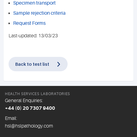
Specimen transport
Sample rejection criteria
Request Forms
Last-updated: 13/03/23
Back to test list
HEALTH SERVICES LABORATORIES
General Enquiries:
+44 (0) 20 7307 9400
Email:
hsl@hslpathology.com