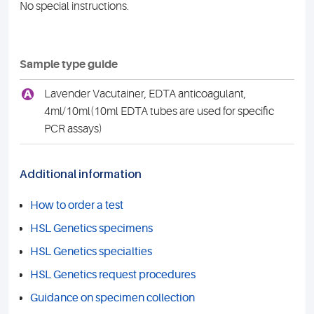
No special instructions.
Sample type guide
A
Lavender Vacutainer, EDTA anticoagulant,
4ml/10ml(10ml EDTA tubes are used for specific
PCR assays)
Additional information
How to order a test
HSL Genetics specimens
HSL Genetics specialties
HSL Genetics request procedures
Guidance on specimen collection