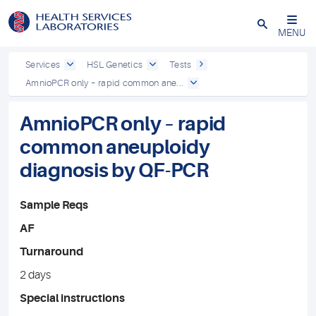
Close
MENU
Services
HSL Genetics
Tests
AmnioPCR only – rapid common ane...
AmnioPCR only – rapid
common aneuploidy
diagnosis by QF-PCR
Sample Reqs
AF
Turnaround
2 days
Special instructions