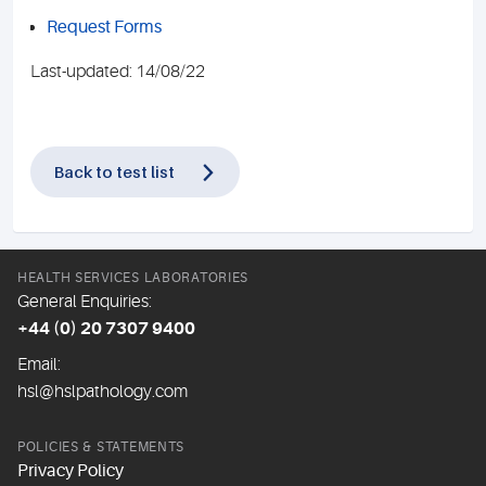
Request Forms
Last-updated: 14/08/22
Back to test list
HEALTH SERVICES LABORATORIES
General Enquiries:
+44 (0) 20 7307 9400
Email:
hsl@hslpathology.com
POLICIES & STATEMENTS
Privacy Policy