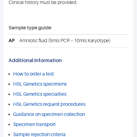
Clinical history must be provided.
Sample type guide
AF
Amniotic fluid (5mls PCR – 10mls Karyotype)
Additional information
How to order a test
HSL Genetics specimens
HSL Genetics specialties
HSL Genetics request procedures
Guidance on specimen collection
Specimen transport
Sample rejection criteria