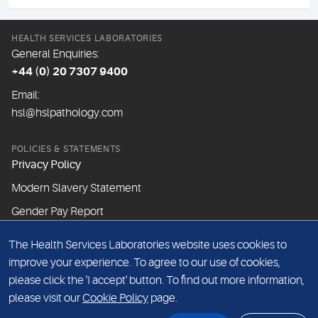
HEALTH SERVICES LABORATORIES
General Enquiries:
+44 (0) 20 7307 9400
Email:
hsl@hslpathology.com
POLICIES & STATEMENTS
Privacy Policy
Modern Slavery Statement
Gender Pay Report
The Health Services Laboratories website uses cookies to
ABOUT THIS WEBSITE
improve your experience. To agree to our use of cookies,
Cookie Policy
please click the 'I accept' button. To find out more information,
Website Terms & Conditions
please visit our
Cookie Policy
page.
Sitemap