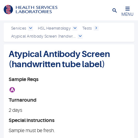
Close
MENU
Services
HSL Haematology
Tests
Atypical Antibody Screen (handwr...
Atypical Antibody Screen
(handwritten tube label)
Sample Reqs
A
Turnaround
2 days
Special instructions
Sample must be fresh.