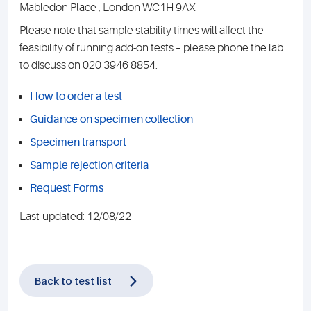
Mabledon Place , London WC1H 9AX
Please note that sample stability times will affect the
feasibility of running add-on tests – please phone the lab
to discuss on 020 3946 8854.
How to order a test
Guidance on specimen collection
Specimen transport
Sample rejection criteria
Request Forms
Last-updated: 12/08/22
Back to test list