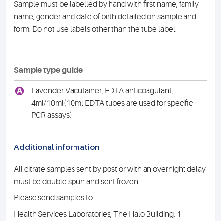
Sample must be labelled by hand with first name, family
name, gender and date of birth detailed on sample and
form. Do not use labels other than the tube label.
Sample type guide
A
Lavender Vacutainer, EDTA anticoagulant,
4ml/10ml(10ml EDTA tubes are used for specific
PCR assays)
Additional information
All citrate samples sent by post or with an overnight delay
must be double spun and sent frozen.
Please send samples to:
Health Services Laboratories, The Halo Building, 1