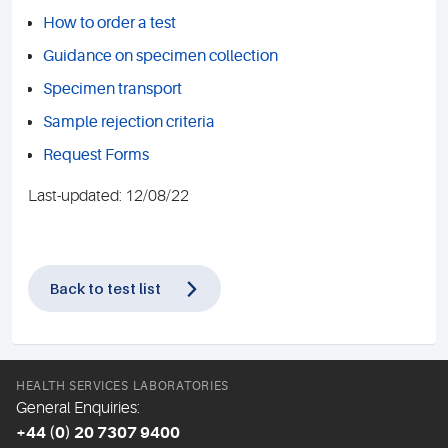
How to order a test
Guidance on specimen collection
Specimen transport
Sample rejection criteria
Request Forms
Last-updated: 12/08/22
Back to test list
HEALTH SERVICES LABORATORIES
General Enquiries:
+44 (0) 20 7307 9400