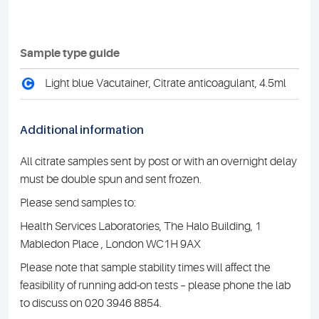
Sample type guide
C
Light blue Vacutainer, Citrate anticoagulant, 4.5ml
Additional information
All citrate samples sent by post or with an overnight delay
must be double spun and sent frozen.
Please send samples to:
Health Services Laboratories, The Halo Building, 1
Mabledon Place , London WC1H 9AX
Please note that sample stability times will affect the
feasibility of running add-on tests – please phone the lab
to discuss on 020 3946 8854.