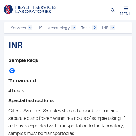
Close
MENU
Services
HSL Haematology
Tests
INR
INR
Sample Reqs
C
Turnaround
4 hours
Special instructions
Citrate Samples: Samples should be double spun and
separated and frozen within 4-8 hours of sample taking. If
a delay is expected with transportation to the laboratory,
samples must be transported as