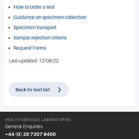
How to order a test
Guidance on specimen collection
Specimen transport
Sample rejection criteria
Request Forms
Last-updated: 12/08/22
Back to test list
HEALTH SERVICES LABORATORIES
General Enquiries:
+44 (0) 20 7307 9400