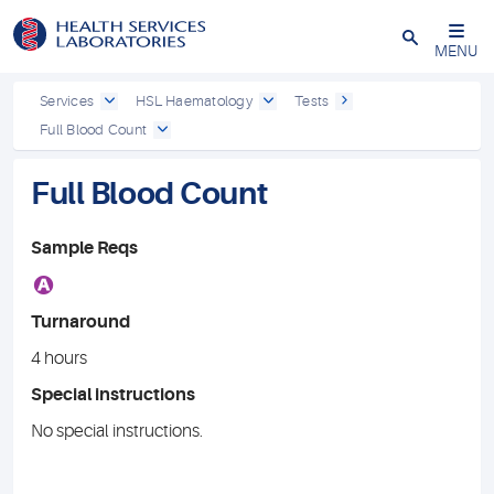
Close
MENU
Services
HSL Haematology
Tests
Full Blood Count
Full Blood Count
Sample Reqs
A
Turnaround
4 hours
Special instructions
No special instructions.