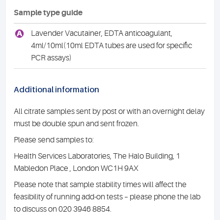
Sample type guide
A
Lavender Vacutainer, EDTA anticoagulant,
4ml/10ml(10ml EDTA tubes are used for specific
PCR assays)
Additional information
All citrate samples sent by post or with an overnight delay
must be double spun and sent frozen.
Please send samples to:
Health Services Laboratories, The Halo Building, 1
Mabledon Place , London WC1H 9AX
Please note that sample stability times will affect the
feasibility of running add-on tests – please phone the lab
to discuss on 020 3946 8854.