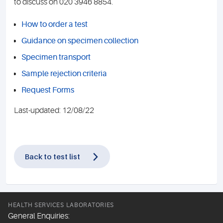
to discuss on 020 3946 8854.
How to order a test
Guidance on specimen collection
Specimen transport
Sample rejection criteria
Request Forms
Last-updated: 12/08/22
Back to test list
HEALTH SERVICES LABORATORIES
General Enquiries: