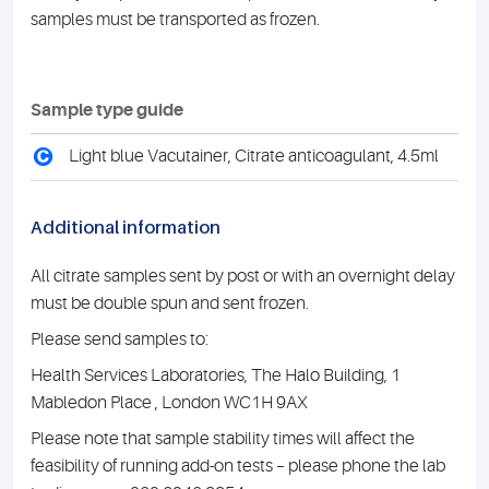
samples must be transported as frozen.
Sample type guide
C
Light blue Vacutainer, Citrate anticoagulant, 4.5ml
Additional information
All citrate samples sent by post or with an overnight delay
must be double spun and sent frozen.
Please send samples to:
Health Services Laboratories, The Halo Building, 1
Mabledon Place , London WC1H 9AX
Please note that sample stability times will affect the
feasibility of running add-on tests – please phone the lab