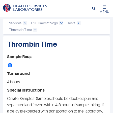
Close
MENU
Services
HSL Haematology
Tests
Thrombin Time
Thrombin Time
Sample Reqs
C
Turnaround
4 hours
Special instructions
Citrate Samples: Samples should be double spun and
separated and frozen within 4-8 hours of sample taking. If
a delay is expected with transportation to the laboratory,