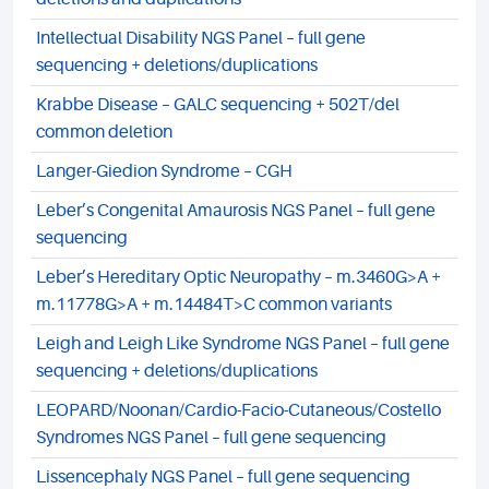
Intellectual Disability NGS Panel – full gene
sequencing + deletions/duplications
Krabbe Disease – GALC sequencing + 502T/del
common deletion
Langer-Giedion Syndrome – CGH
Leber’s Congenital Amaurosis NGS Panel – full gene
sequencing
Leber’s Hereditary Optic Neuropathy – m.3460G>A +
m.11778G>A + m.14484T>C common variants
Leigh and Leigh Like Syndrome NGS Panel – full gene
sequencing + deletions/duplications
LEOPARD/Noonan/Cardio-Facio-Cutaneous/Costello
Syndromes NGS Panel – full gene sequencing
Lissencephaly NGS Panel – full gene sequencing