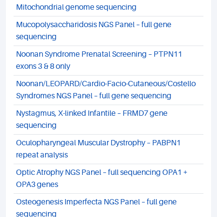
Mitochondrial genome sequencing
Mucopolysaccharidosis NGS Panel – full gene
sequencing
Noonan Syndrome Prenatal Screening – PTPN11
exons 3 & 8 only
Noonan/LEOPARD/Cardio-Facio-Cutaneous/Costello
Syndromes NGS Panel – full gene sequencing
Nystagmus, X-linked Infantile – FRMD7 gene
sequencing
Oculopharyngeal Muscular Dystrophy – PABPN1
repeat analysis
Optic Atrophy NGS Panel – full sequencing OPA1 +
OPA3 genes
Osteogenesis Imperfecta NGS Panel – full gene
sequencing