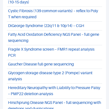
(10-15 days)
Cystic Fibrosis (139 common variants) – reflex to Poly
T when required
DiGeorge Syndrome (22q11 & 10p14) – CGH
Fatty Acid Oxidation Deficiency NGS Panel – full gene
sequencing
Fragile X Syndrome screen – FMR1 repeat analysis
PCR
Gaucher Disease full gene sequencing
Glycogen storage disease type 2 (Pompe) variant
analysis
Hereditary Neuropathy with Liability to Pressure Palsy
– PMP22 deletion analysis
Hirschprung Disease NGS Panel – full sequencing with
deletions and duplications