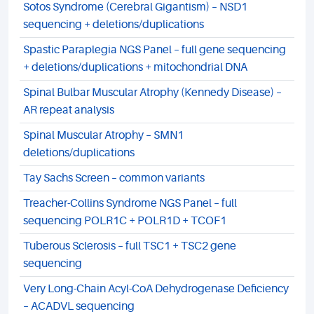
Sotos Syndrome (Cerebral Gigantism) – NSD1
sequencing + deletions/duplications
Spastic Paraplegia NGS Panel – full gene sequencing
+ deletions/duplications + mitochondrial DNA
Spinal Bulbar Muscular Atrophy (Kennedy Disease) –
AR repeat analysis
Spinal Muscular Atrophy – SMN1
deletions/duplications
Tay Sachs Screen – common variants
Treacher-Collins Syndrome NGS Panel – full
sequencing POLR1C + POLR1D + TCOF1
Tuberous Sclerosis – full TSC1 + TSC2 gene
sequencing
Very Long-Chain Acyl-CoA Dehydrogenase Deficiency
– ACADVL sequencing