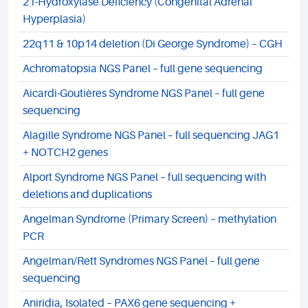
21-Hydroxylase Deficiency (Congenital Adrenal
Hyperplasia)
22q11 & 10p14 deletion (Di George Syndrome) – CGH
Achromatopsia NGS Panel – full gene sequencing
Aicardi-Goutières Syndrome NGS Panel – full gene
sequencing
Alagille Syndrome NGS Panel – full sequencing JAG1
+ NOTCH2 genes
Alport Syndrome NGS Panel – full sequencing with
deletions and duplications
Angelman Syndrome (Primary Screen) – methylation
PCR
Angelman/Rett Syndromes NGS Panel – full gene
sequencing
Aniridia, Isolated – PAX6 gene sequencing +