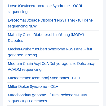
Lowe (Oculocerebrorenal) Syndrome – OCRL
sequencing
Lysosomal Storage Disorders NGS Panel – full gene
sequencing NEW
Maturity-Onset Diabetes of the Young (MODY)
Diabetes
Meckel-Gruber/Joubert Syndrome NGS Panel – full
gene sequencing
Medium-Chain Acyl-CoA Dehydrogenase Deficiency –
ACADM sequencing
Microdeletion (common) Syndromes – CGH
Miller-Dieker Syndrome – CGH
Mitochondrial genome – full mitochondrial DNA
sequencing + deletions