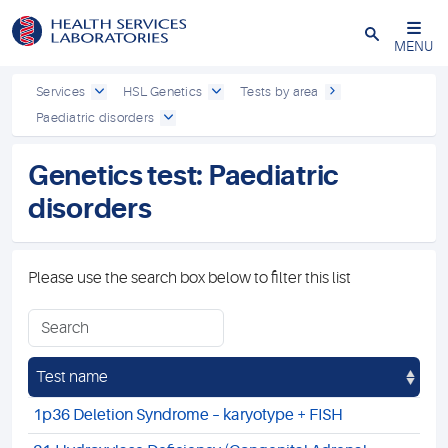
Close
MENU
Services
HSL Genetics
Tests by area
Paediatric disorders
Genetics test: Paediatric
disorders
Please use the search box below to filter this list
Test name
1p36 Deletion Syndrome – karyotype + FISH