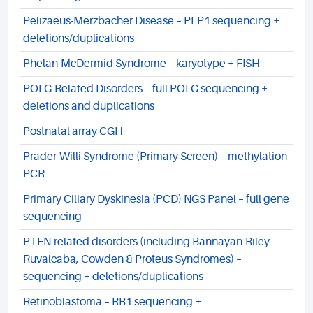
Pelizaeus-Merzbacher Disease – PLP1 sequencing +
deletions/duplications
Phelan-McDermid Syndrome – karyotype + FISH
POLG-Related Disorders – full POLG sequencing +
deletions and duplications
Postnatal array CGH
Prader-Willi Syndrome (Primary Screen) – methylation
PCR
Primary Ciliary Dyskinesia (PCD) NGS Panel – full gene
sequencing
PTEN-related disorders (including Bannayan-Riley-
Ruvalcaba, Cowden & Proteus Syndromes) –
sequencing + deletions/duplications
Retinoblastoma – RB1 sequencing +