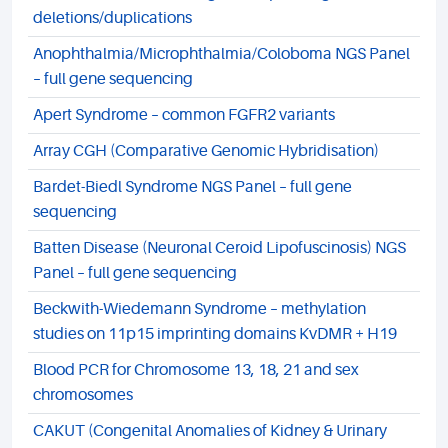
deletions/duplications
Anophthalmia/Microphthalmia/Coloboma NGS Panel
– full gene sequencing
Apert Syndrome – common FGFR2 variants
Array CGH (Comparative Genomic Hybridisation)
Bardet-Biedl Syndrome NGS Panel – full gene
sequencing
Batten Disease (Neuronal Ceroid Lipofuscinosis) NGS
Panel – full gene sequencing
Beckwith-Wiedemann Syndrome – methylation
studies on 11p15 imprinting domains KvDMR + H19
Blood PCR for Chromosome 13, 18, 21 and sex
chromosomes
CAKUT (Congenital Anomalies of Kidney & Urinary