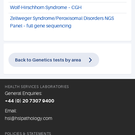
Wolf-Hirschhorn Syndrome – CGH
Zellweger Syndrome/Peroxisomal Disorders NGS
Panel – full gene sequencing
Back to Genetics tests by area
HEALTH SERVICES LABORATORIES
General Enquiries:
+44 (0) 20 7307 9400
Email:
hsl@hslpathology.com
POLICIES & STATEMENTS