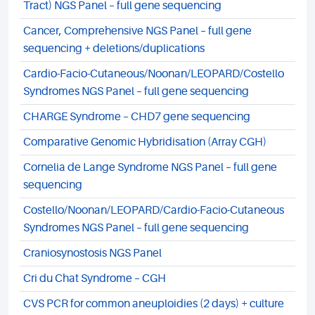
Tract) NGS Panel – full gene sequencing
Cancer, Comprehensive NGS Panel – full gene
sequencing + deletions/duplications
Cardio-Facio-Cutaneous/Noonan/LEOPARD/Costello
Syndromes NGS Panel – full gene sequencing
CHARGE Syndrome – CHD7 gene sequencing
Comparative Genomic Hybridisation (Array CGH)
Cornelia de Lange Syndrome NGS Panel – full gene
sequencing
Costello/Noonan/LEOPARD/Cardio-Facio-Cutaneous
Syndromes NGS Panel – full gene sequencing
Craniosynostosis NGS Panel
Cri du Chat Syndrome – CGH
CVS PCR for common aneuploidies (2 days) + culture