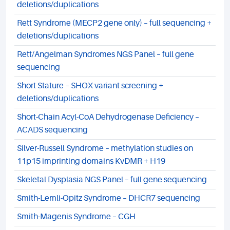
deletions/duplications
Rett Syndrome (MECP2 gene only) – full sequencing +
deletions/duplications
Rett/Angelman Syndromes NGS Panel – full gene
sequencing
Short Stature – SHOX variant screening +
deletions/duplications
Short-Chain Acyl-CoA Dehydrogenase Deficiency –
ACADS sequencing
Silver-Russell Syndrome – methylation studies on
11p15 imprinting domains KvDMR + H19
Skeletal Dysplasia NGS Panel – full gene sequencing
Smith-Lemli-Opitz Syndrome – DHCR7 sequencing
Smith-Magenis Syndrome – CGH