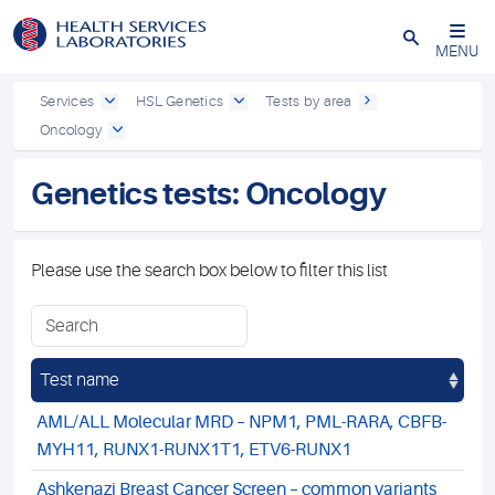
Close
MENU
Services
HSL Genetics
Tests by area
Oncology
Genetics tests: Oncology
Please use the search box below to filter this list
Test name
AML/ALL Molecular MRD – NPM1, PML-RARA, CBFB-
MYH11, RUNX1-RUNX1T1, ETV6-RUNX1
Ashkenazi Breast Cancer Screen – common variants