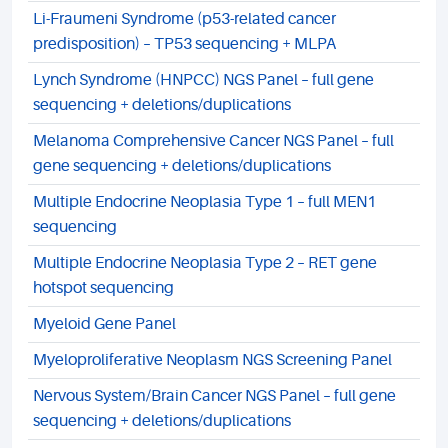
Li-Fraumeni Syndrome (p53-related cancer
predisposition) – TP53 sequencing + MLPA
Lynch Syndrome (HNPCC) NGS Panel – full gene
sequencing + deletions/duplications
Melanoma Comprehensive Cancer NGS Panel – full
gene sequencing + deletions/duplications
Multiple Endocrine Neoplasia Type 1 – full MEN1
sequencing
Multiple Endocrine Neoplasia Type 2 – RET gene
hotspot sequencing
Myeloid Gene Panel
Myeloproliferative Neoplasm NGS Screening Panel
Nervous System/Brain Cancer NGS Panel – full gene
sequencing + deletions/duplications