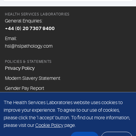
HEALTH SERVICES LABORATORIES
General Enquiries:
+44 (0) 20 7307 9400
Email:
hsl@hslpathology.com
POLICIES & STATEMENTS
Privacy Policy
Modern Slavery Statement
Gender Pay Report
The Health Services Laboratories website uses cookies to
ABOUT THIS WEBSITE
improve your experience. To agree to our use of cookies,
Cookie Policy
please click the 'I accept' button. To find out more information,
Website Terms & Conditions
please visit our
Cookie Policy
page.
Sitemap