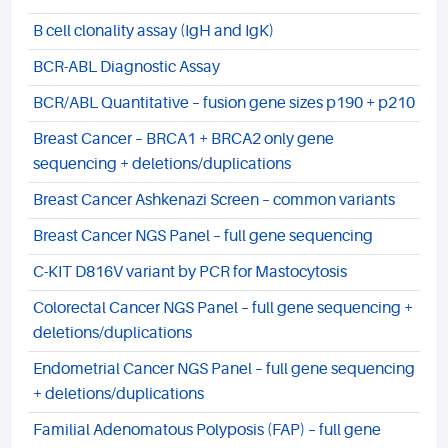
B cell clonality assay (IgH and IgK)
BCR-ABL Diagnostic Assay
BCR/ABL Quantitative – fusion gene sizes p190 + p210
Breast Cancer – BRCA1 + BRCA2 only gene
sequencing + deletions/duplications
Breast Cancer Ashkenazi Screen – common variants
Breast Cancer NGS Panel – full gene sequencing
C-KIT D816V variant by PCR for Mastocytosis
Colorectal Cancer NGS Panel – full gene sequencing +
deletions/duplications
Endometrial Cancer NGS Panel – full gene sequencing
+ deletions/duplications
Familial Adenomatous Polyposis (FAP) – full gene