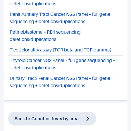
deletions/duplications
Renal/Urinary Tract Cancer NGS Panel – full gene
sequencing + deletions/duplications
Retinoblastoma – RB1 sequencing +
deletions/duplications
T cell clonality assay (TCR beta and TCR gamma)
Thyroid Cancer NGS Panel – full gene sequencing +
deletions/duplications
Urinary Tract/Renal Cancer NGS Panel – full gene
sequencing + deletions/duplications
Back to Genetics tests by area