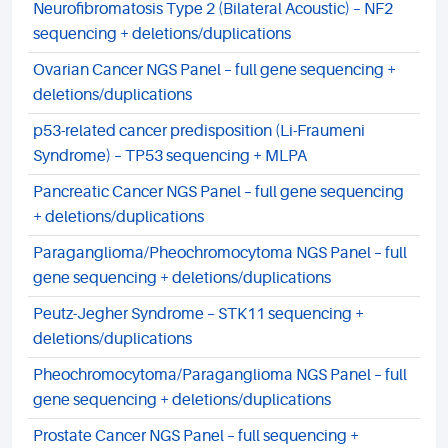
Neurofibromatosis Type 2 (Bilateral Acoustic) – NF2
sequencing + deletions/duplications
Ovarian Cancer NGS Panel – full gene sequencing +
deletions/duplications
p53-related cancer predisposition (Li-Fraumeni
Syndrome) – TP53 sequencing + MLPA
Pancreatic Cancer NGS Panel – full gene sequencing
+ deletions/duplications
Paraganglioma/Pheochromocytoma NGS Panel – full
gene sequencing + deletions/duplications
Peutz-Jegher Syndrome – STK11 sequencing +
deletions/duplications
Pheochromocytoma/Paraganglioma NGS Panel – full
gene sequencing + deletions/duplications
Prostate Cancer NGS Panel – full sequencing +