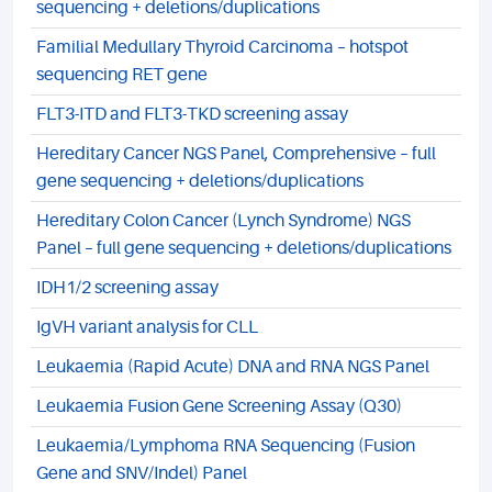
sequencing + deletions/duplications
Familial Medullary Thyroid Carcinoma – hotspot
sequencing RET gene
FLT3-ITD and FLT3-TKD screening assay
Hereditary Cancer NGS Panel, Comprehensive – full
gene sequencing + deletions/duplications
Hereditary Colon Cancer (Lynch Syndrome) NGS
Panel – full gene sequencing + deletions/duplications
IDH1/2 screening assay
IgVH variant analysis for CLL
Leukaemia (Rapid Acute) DNA and RNA NGS Panel
Leukaemia Fusion Gene Screening Assay (Q30)
Leukaemia/Lymphoma RNA Sequencing (Fusion
Gene and SNV/Indel) Panel