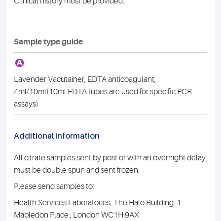
Clinical history must be provided.
Sample type guide
A
Lavender Vacutainer, EDTA anticoagulant,
4ml/10ml(10ml EDTA tubes are used for specific PCR
assays)
Additional information
All citrate samples sent by post or with an overnight delay
must be double spun and sent frozen.
Please send samples to:
Health Services Laboratories, The Halo Building, 1
Mabledon Place , London WC1H 9AX