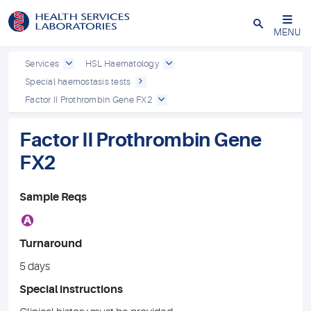
Close
MENU
Services
HSL Haematology
Special haemostasis tests
Factor II Prothrombin Gene FX2
Factor II Prothrombin Gene
FX2
Sample Reqs
A
Turnaround
5 days
Special instructions