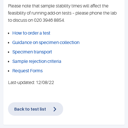
Please note that sample stability times will affect the
feasibility of running add-on tests – please phone the lab
to discuss on 020 3946 8854.
How to order a test
Guidance on specimen collection
Specimen transport
Sample rejection criteria
Request Forms
Last-updated: 12/08/22
Back to test list