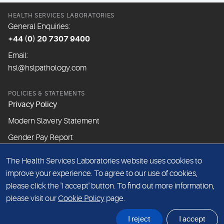
HEALTH SERVICES LABORATORIES
General Enquiries:
+44 (0) 20 7307 9400
Email:
hsl@hslpathology.com
POLICIES & STATEMENTS
Privacy Policy
Modern Slavery Statement
Gender Pay Report
The Health Services Laboratories website uses cookies to
ABOUT THIS WEBSITE
improve your experience. To agree to our use of cookies,
Cookie Policy
please click the 'I accept' button. To find out more information,
Website Terms & Conditions
please visit our
Cookie Policy
page.
Sitemap
I reject
I accept