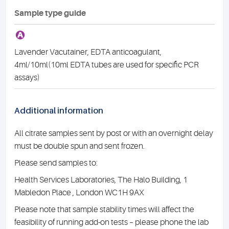
Sample type guide
A
Lavender Vacutainer, EDTA anticoagulant,
4ml/10ml(10ml EDTA tubes are used for specific PCR
assays)
Additional information
All citrate samples sent by post or with an overnight delay
must be double spun and sent frozen.
Please send samples to:
Health Services Laboratories, The Halo Building, 1
Mabledon Place , London WC1H 9AX
Please note that sample stability times will affect the
feasibility of running add-on tests – please phone the lab