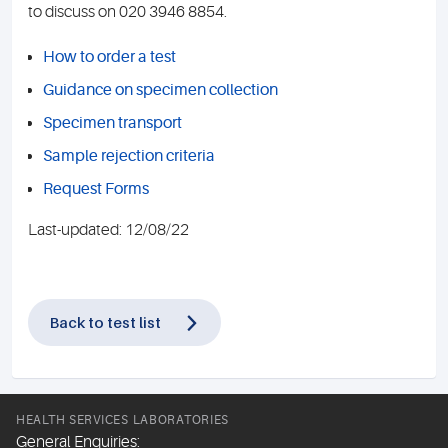
to discuss on 020 3946 8854.
How to order a test
Guidance on specimen collection
Specimen transport
Sample rejection criteria
Request Forms
Last-updated: 12/08/22
Back to test list
HEALTH SERVICES LABORATORIES
General Enquiries: