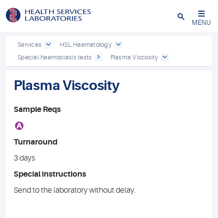
Close
MENU
Services
HSL Haematology
Special haemostasis tests
Plasma Viscosity
Plasma Viscosity
Sample Reqs
A
Turnaround
3 days
Special instructions
Send to the laboratory without delay.