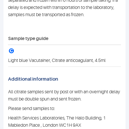
separated and frozen within 6 hours of sample taking. If a
delay is expected with transportation to the laboratory,
samples must be transported as frozen.
Sample type guide
C
Light blue Vacutainer, Citrate anticoagulant, 4.5ml
Additional information
All citrate samples sent by post or with an overnight delay
must be double spun and sent frozen.
Please send samples to:
Health Services Laboratories, The Halo Building, 1
Mabledon Place , London WC1H 9AX