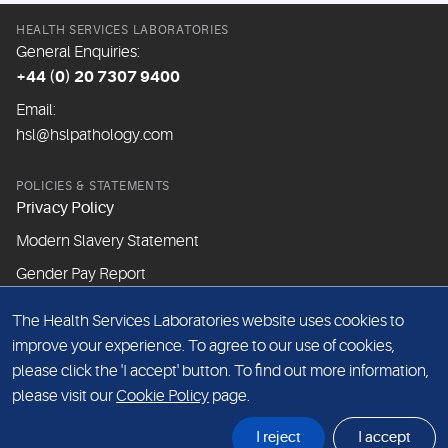
HEALTH SERVICES LABORATORIES
General Enquiries:
+44 (0) 20 7307 9400
Email:
hsl@hslpathology.com
POLICIES & STATEMENTS
Privacy Policy
Modern Slavery Statement
Gender Pay Report
The Health Services Laboratories website uses cookies to
ABOUT THIS WEBSITE
improve your experience. To agree to our use of cookies,
Cookie Policy
please click the 'I accept' button. To find out more information,
Website Terms & Conditions
please visit our
Cookie Policy
page.
Sitemap
I reject
I accept