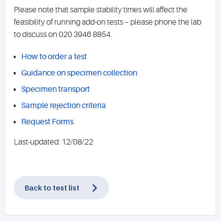
Please note that sample stability times will affect the
feasibility of running add-on tests – please phone the lab
to discuss on 020 3946 8854.
How to order a test
Guidance on specimen collection
Specimen transport
Sample rejection criteria
Request Forms
Last-updated: 12/08/22
Back to test list