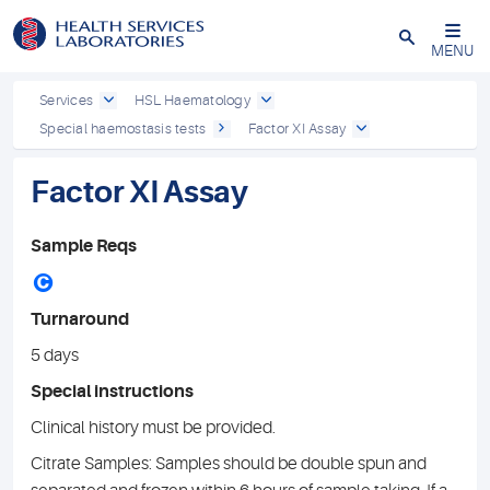
Close
MENU
Services
HSL Haematology
Special haemostasis tests
Factor XI Assay
Factor XI Assay
Sample Reqs
C
Turnaround
5 days
Special instructions
Clinical history must be provided.
Citrate Samples: Samples should be double spun and