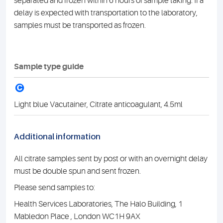
separated and frozen within 6 hours of sample taking. If a
delay is expected with transportation to the laboratory,
samples must be transported as frozen.
Sample type guide
C
Light blue Vacutainer, Citrate anticoagulant, 4.5ml
Additional information
All citrate samples sent by post or with an overnight delay
must be double spun and sent frozen.
Please send samples to:
Health Services Laboratories, The Halo Building, 1
Mabledon Place , London WC1H 9AX