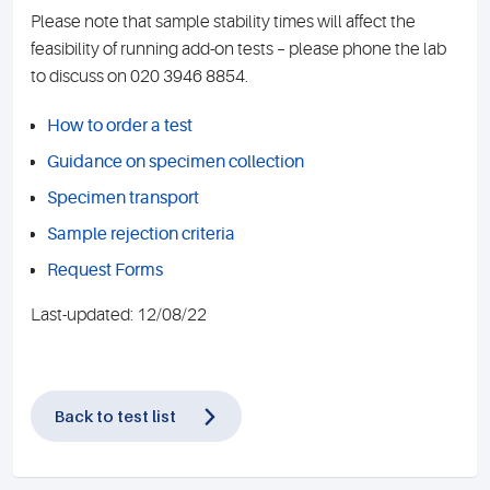
Please note that sample stability times will affect the
feasibility of running add-on tests – please phone the lab
to discuss on 020 3946 8854.
How to order a test
Guidance on specimen collection
Specimen transport
Sample rejection criteria
Request Forms
Last-updated: 12/08/22
Back to test list