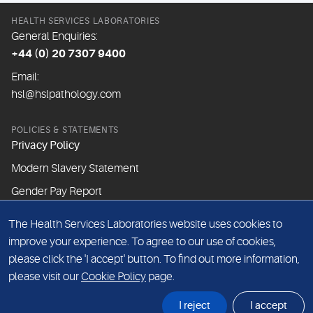
HEALTH SERVICES LABORATORIES
General Enquiries:
+44 (0) 20 7307 9400
Email:
hsl@hslpathology.com
POLICIES & STATEMENTS
Privacy Policy
Modern Slavery Statement
Gender Pay Report
The Health Services Laboratories website uses cookies to
ABOUT THIS WEBSITE
improve your experience. To agree to our use of cookies,
Cookie Policy
please click the 'I accept' button. To find out more information,
Website Terms & Conditions
please visit our
Cookie Policy
page.
Sitemap
I reject
I accept