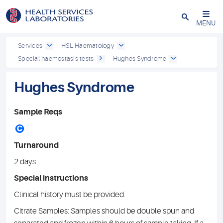
Close
MENU
Services
HSL Haematology
Special haemostasis tests
Hughes Syndrome
Hughes Syndrome
Sample Reqs
C
Turnaround
2 days
Special instructions
Clinical history must be provided.
Citrate Samples: Samples should be double spun and