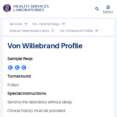
Close
MENU
Services
HSL Haematology
Special haemostasis tests
Von Willebrand Profile
Von Willebrand Profile
Sample Reqs
C
C
C
Turnaround
5 days
Special instructions
Send to the laboratory without delay.
Clinical history must be provided.