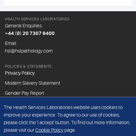
HEALTH SERVICES LABORATORIES
General Enquiries:
+44 (0) 20 7307 9400
Email:
hsl@hslpathology.com
POLICIES & STATEMENTS
Privacy Policy
Modern Slavery Statement
Gender Pay Report
The Health Services Laboratories website uses cookies to
ABOUT THIS WEBSITE
improve your experience. To agree to our use of cookies,
Cookie Policy
please click the 'I accept' button. To find out more information,
Website Terms & Conditions
please visit our
Cookie Policy
page.
Sitemap