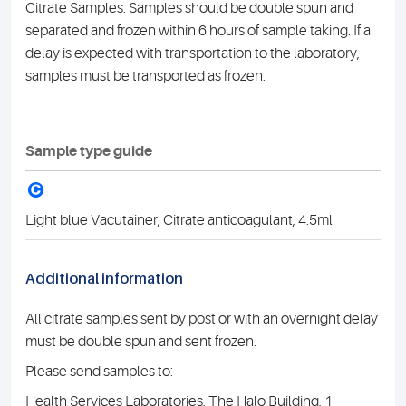
Citrate Samples: Samples should be double spun and
separated and frozen within 6 hours of sample taking. If a
delay is expected with transportation to the laboratory,
samples must be transported as frozen.
Sample type guide
C
Light blue Vacutainer, Citrate anticoagulant, 4.5ml
Additional information
All citrate samples sent by post or with an overnight delay
must be double spun and sent frozen.
Please send samples to:
Health Services Laboratories, The Halo Building, 1