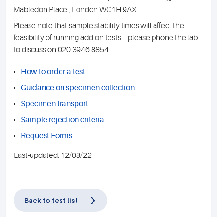
Mabledon Place , London WC1H 9AX
Please note that sample stability times will affect the
feasibility of running add-on tests – please phone the lab
to discuss on 020 3946 8854.
How to order a test
Guidance on specimen collection
Specimen transport
Sample rejection criteria
Request Forms
Last-updated: 12/08/22
Back to test list