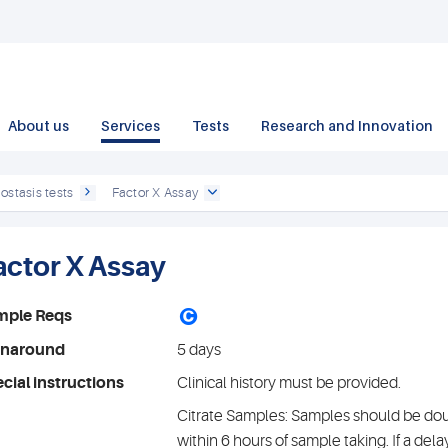
About us
Services
Tests
Research and Innovation
ostasis tests
Factor X Assay
actor X Assay
C
mple Reqs
rnaround
5 days
cial instructions
Clinical history must be provided.
Citrate Samples: Samples should be do
within 6 hours of sample taking. If a del