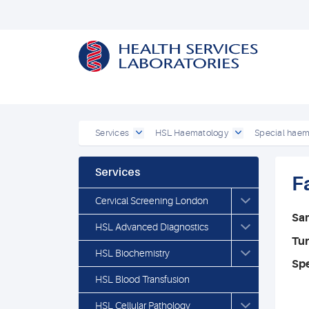
Services
HSL Haematology
Special haem
Services
F
Cervical Screening London
Sa
HSL Advanced Diagnostics
Tu
HSL Biochemistry
Spe
HSL Blood Transfusion
HSL Cellular Pathology