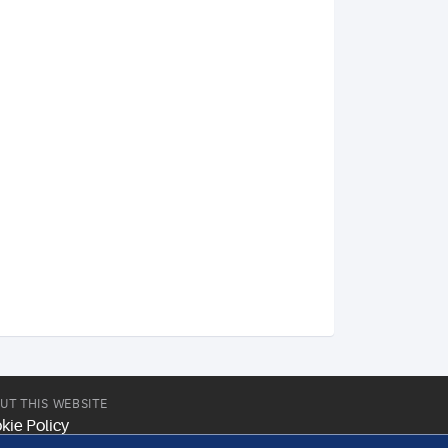
UT THIS WEBSITE
kie Policy