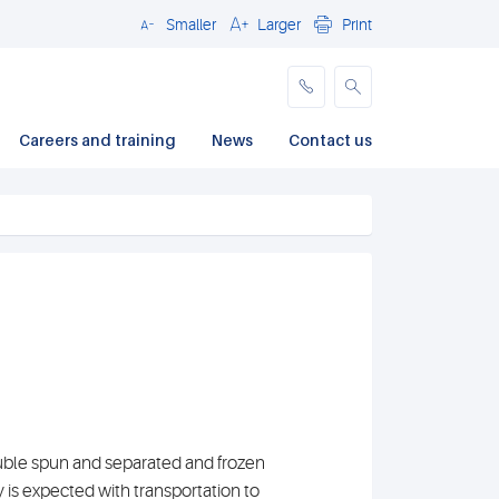
Smaller
Larger
Print
Close
Careers and training
News
Contact us
uble spun and separated and frozen
ay is expected with transportation to