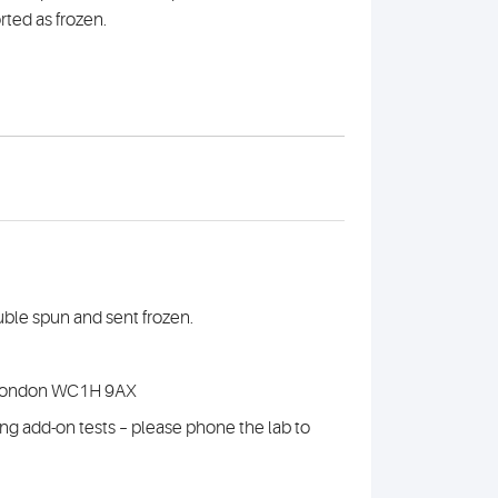
rted as frozen.
uble spun and sent frozen.
 , London WC1H 9AX
nning add-on tests – please phone the lab to