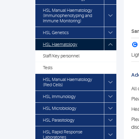
HSL Manual Haematology
(Immunophenotyping and
Immune Monitoring)
Sam
HSL Genetics
C
HSL Haematology
Lig
Staff/Key personnel
Tests
Add
HSL Manual Haematology
(Red Cells)
All
HSL Immunology
Ple
HSL Microbiology
Hea
Ple
HSL Parasitology
dis
HSL Rapid Response
Laboratories