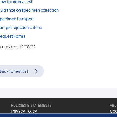
ow to order a test
uidance on specimen collection
pecimen transport
ample rejection criteria
equest Forms
t-updated: 12/08/22
Back to test list
POLICIES & STATEMENTS
ABO
Privacy Policy
Coo