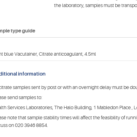
the laboratory, samples must be transpo
ple type guide
ht blue Vacutainer, Citrate anticoagulant, 4.5ml
itional information
 citrate samples sent by post or with an overnight delay must be do
ase send samples to:
lth Services Laboratories, The Halo Building, 1 Mabledon Place
ase note that sample stability times will affect the feasibility of ru
cuss on 020 3946 8854.