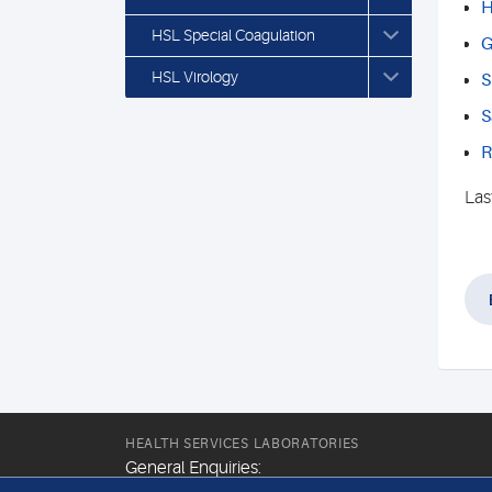
H
HSL Special Coagulation
G
HSL Virology
S
S
R
Las
HEALTH SERVICES LABORATORIES
General Enquiries: