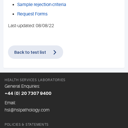
Sample rejection criteria
Request Forms
Last-updated: 08/08/22
Back to test list
HEALTH SERVICES LABORATORIES
General Enquiries:
+44 (0) 20 7307 9400
Email:
hsl@hslpathology.com
POLICIES & STATEMENTS