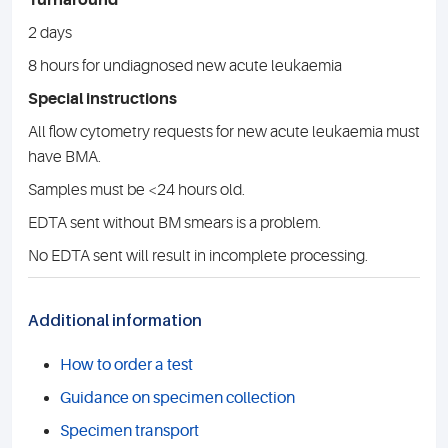
Turnaround
2 days
8 hours for undiagnosed new acute leukaemia
Special instructions
All flow cytometry requests for new acute leukaemia must
have BMA.
Samples must be <24 hours old.
EDTA sent without BM smears is a problem.
No EDTA sent will result in incomplete processing.
Additional information
How to order a test
Guidance on specimen collection
Specimen transport