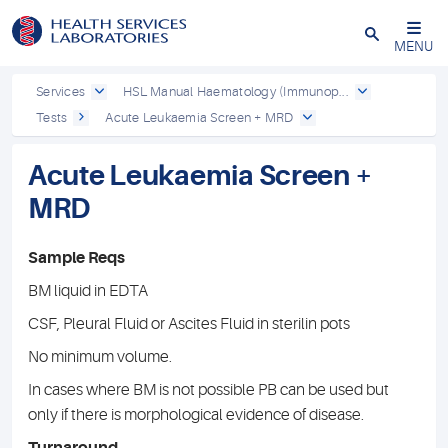
Close
MENU
Services
HSL Manual Haematology (Immunop...
Tests
Acute Leukaemia Screen + MRD
Acute Leukaemia Screen +
MRD
Sample Reqs
BM liquid in EDTA
CSF, Pleural Fluid or Ascites Fluid in sterilin pots
No minimum volume.
In cases where BM is not possible PB can be used but
only if there is morphological evidence of disease.