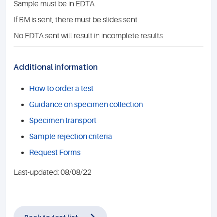
Sample must be in EDTA.
If BM is sent, there must be slides sent.
No EDTA sent will result in incomplete results.
Additional information
How to order a test
Guidance on specimen collection
Specimen transport
Sample rejection criteria
Request Forms
Last-updated: 08/08/22