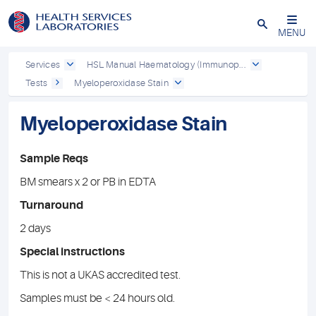
Close
MENU
Services
HSL Manual Haematology (Immunop...
Tests
Myeloperoxidase Stain
Myeloperoxidase Stain
Sample Reqs
BM smears x 2 or PB in EDTA
Turnaround
2 days
Special instructions
This is not a UKAS accredited test.
Samples must be < 24 hours old.