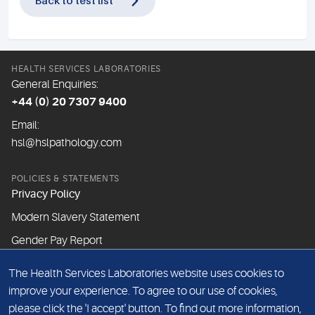
Back to test list
HEALTH SERVICES LABORATORIES
General Enquiries:
+44 (0) 20 7307 9400
Email:
hsl@hslpathology.com
POLICIES & STATEMENTS
Privacy Policy
Modern Slavery Statement
Gender Pay Report
The Health Services Laboratories website uses cookies to
ABOUT THIS WEBSITE
improve your experience. To agree to our use of cookies,
Cookie Policy
please click the 'I accept' button. To find out more information,