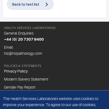
Back to test list
HEALTH SERVICES LABORATORIES
General Enquiries:
+44 (0) 20 7307 9400
Email:
hsl@hslpathology.com
POLICIES & STATEMENTS
Privacy Policy
Modern Slavery Statement
Gender Pay Report
The Health Services Laboratories website uses cookies to
ABOUT THIS WEBSITE
improve your experience. To agree to our use of cookies,
Cookie Policy