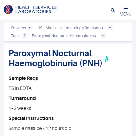
Close
MENU
Services
HSL Manual Haematology (Immunop...
Tests
Paroxymal Nocturnal Haemoglobinu...
Paroxymal Nocturnal
#
Haemoglobinuria (PNH)
Sample Reqs
PB in EDTA
Turnaround
1–2 weeks
Special instructions
Sample must be <12 hours old.