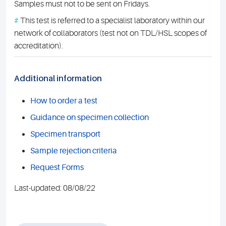
Samples must not to be sent on Fridays.
#
This test is referred to a specialist laboratory within our
network of collaborators (test not on TDL/HSL scopes of
accreditation).
Additional information
How to order a test
Guidance on specimen collection
Specimen transport
Sample rejection criteria
Request Forms
Last-updated: 08/08/22