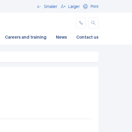
Smaller
Larger
Print
Close
Careers and training
News
Contact us