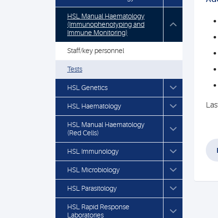
HSL Manual Haematology
(Immunophenotyping and
Immune Monitoring)
Staff/key personnel
Tests
HSL Genetics
Las
HSL Haematology
HSL Manual Haematology
(Red Cells)
HSL Immunology
HSL Microbiology
HSL Parasitology
HSL Rapid Response
Laboratories