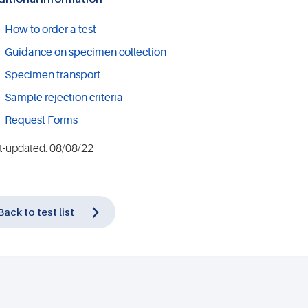
How to order a test
Guidance on specimen collection
Specimen transport
Sample rejection criteria
Request Forms
t-updated: 08/08/22
Back to test list