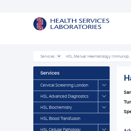
Services
HSL Manual Haematology (Immunop..
Services
H
Cervical Screening London
Sa
HSL Advanced Diagnostics
Tu
HSL Biochemistry
Spe
HSL Blood Transfusion
HSL Cellular Pathology
Add