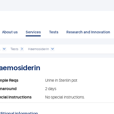
About us
Services
Tests
Research and Innovation
.
Tests
Haemosiderin
aemosiderin
mple Reqs
Urine in Sterilin pot
rnaround
2 days
cial instructions
No special instructions.
itional information