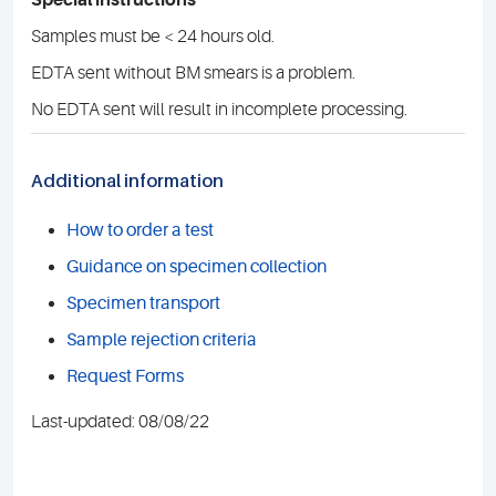
Special instructions
Samples must be < 24 hours old.
EDTA sent without BM smears is a problem.
No EDTA sent will result in incomplete processing.
Additional information
How to order a test
Guidance on specimen collection
Specimen transport
Sample rejection criteria
Request Forms
Last-updated: 08/08/22