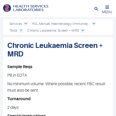
Close
MENU
Services
HSL Manual Haematology (Immunop...
Tests
Chronic Leukaemia Screen + MRD
Chronic Leukaemia Screen +
MRD
Sample Reqs
PB in EDTA
No minimum volume. Where possible, recent FBC result
must also be sent.
Turnaround
2 days