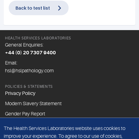
Back to test list
HEALTH SERVICES LABORATORIES
General Enquiries:
+44 (0) 20 7307 9400
Email:
hsl@hslpathology.com
POLICIES & STATEMENTS
Privacy Policy
Modern Slavery Statement
Gender Pay Report
The Health Services Laboratories website uses cookies to
ABOUT THIS WEBSITE
improve your experience. To agree to our use of cookies,
Cookie Policy