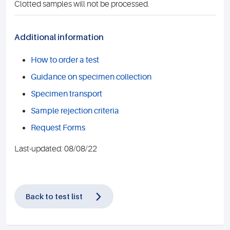
Clotted samples will not be processed.
Additional information
How to order a test
Guidance on specimen collection
Specimen transport
Sample rejection criteria
Request Forms
Last-updated: 08/08/22
Back to test list