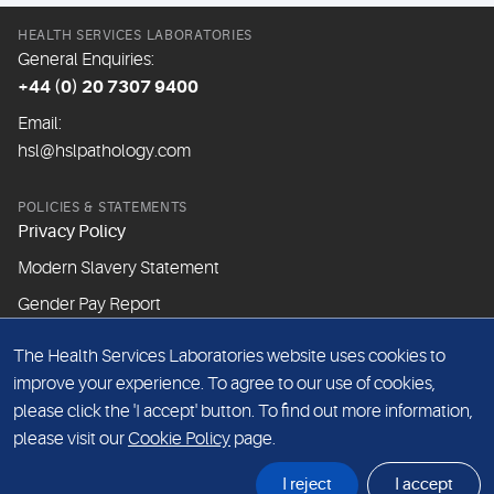
HEALTH SERVICES LABORATORIES
General Enquiries:
+44 (0) 20 7307 9400
Email:
hsl@hslpathology.com
POLICIES & STATEMENTS
Privacy Policy
Modern Slavery Statement
Gender Pay Report
The Health Services Laboratories website uses cookies to
ABOUT THIS WEBSITE
improve your experience. To agree to our use of cookies,
Cookie Policy
please click the 'I accept' button. To find out more information,
Website Terms & Conditions
please visit our
Cookie Policy
page.
Sitemap
I reject
I accept