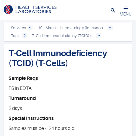
Close
MENU
Services
HSL Manual Haematology (Immunop...
Tests
T-Cell Immunodeficiency (TCID) (...
T-Cell Immunodeficiency
(TCID) (T-Cells)
Sample Reqs
PB in EDTA
Turnaround
2 days
Special instructions
Samples must be < 24 hours old.