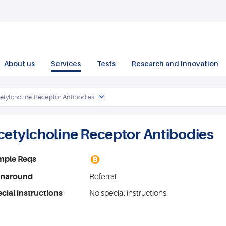
About us
Services
Tests
Research and Innovation
etylcholine Receptor Antibodies
cetylcholine Receptor Antibodies
B
mple Reqs
rnaround
Referral
cial instructions
No special instructions.