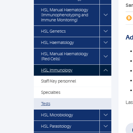
Sam
HSL Manual Haematology
(Immunophenotyping and
B
Immune Monitoring)
HSL Genetics
Ad
HSL Haematology
HSL Manual Haematology
(Red Cells)
HSL Immunology
Staff/Key personnel
Specialties
Las
Tests
HSL Microbiology
HSL Parasitology