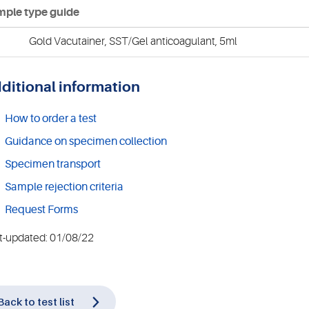
ple type guide
Gold Vacutainer, SST/Gel anticoagulant, 5ml
ditional information
How to order a test
Guidance on specimen collection
Specimen transport
Sample rejection criteria
Request Forms
t-updated: 01/08/22
Back to test list