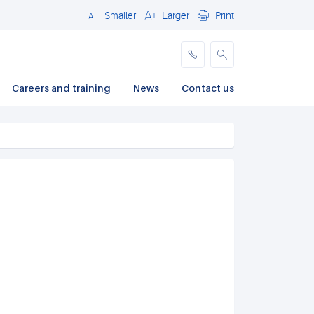
Smaller
Larger
Print
Close
Careers and training
News
Contact us