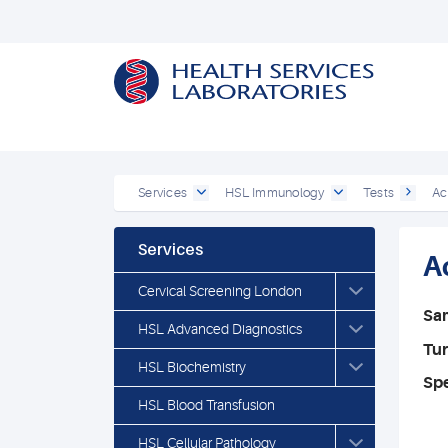
Services
HSL Immunology
Tests
Ac
Services
A
Cervical Screening London
Sa
HSL Advanced Diagnostics
Tu
HSL Biochemistry
Spe
HSL Blood Transfusion
HSL Cellular Pathology