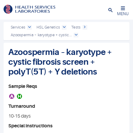
Close
MENU
Services
HSL Genetics
Tests
Azoospermia – karyotype + cystic...
Azoospermia – karyotype +
cystic fibrosis screen +
polyT(5T) + Y deletions
Sample Reqs
A
H
Turnaround
10-15 days
Special instructions