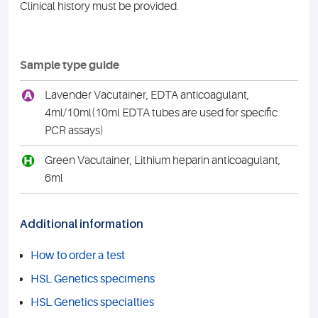
Clinical history must be provided.
Sample type guide
A
Lavender Vacutainer, EDTA anticoagulant,
4ml/10ml(10ml EDTA tubes are used for specific
PCR assays)
H
Green Vacutainer, Lithium heparin anticoagulant,
6ml
Additional information
How to order a test
HSL Genetics specimens
HSL Genetics specialties