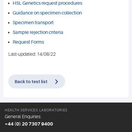
HSL Genetics request procedures
Guidance on specimen collection
Specimen transport
Sample rejection criteria
Request Forms
Last-updated: 14/08/22
Back to test list
HEALTH SERVICES LABORATORIES
General Enquiries:
+44 (0) 20 7307 9400