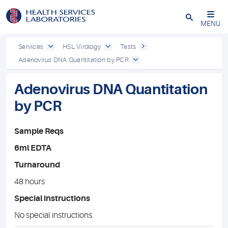
Close
MENU
Services
HSL Virology
Tests
Adenovirus DNA Quantitation by PCR
Adenovirus DNA Quantitation
by PCR
Sample Reqs
6ml EDTA
Turnaround
48 hours
Special instructions
No special instructions.