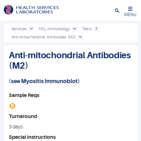
Close
MENU
Services
HSL Immunology
Tests
Anti-mitochondrial Antibodies (M2)
Anti-mitochondrial Antibodies
(M2)
(see
Myositis Immunoblot
)
Sample Reqs
B
Turnaround
3 days
Special instructions