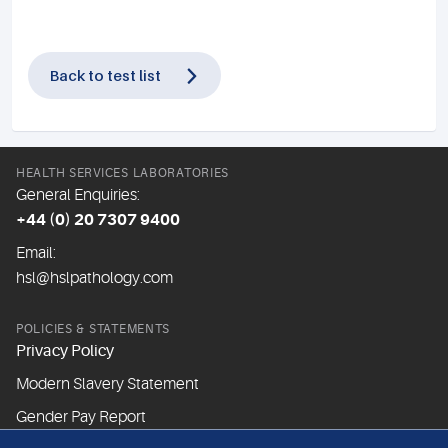
Back to test list
HEALTH SERVICES LABORATORIES
General Enquiries:
+44 (0) 20 7307 9400
Email:
hsl@hslpathology.com
POLICIES & STATEMENTS
Privacy Policy
Modern Slavery Statement
Gender Pay Report