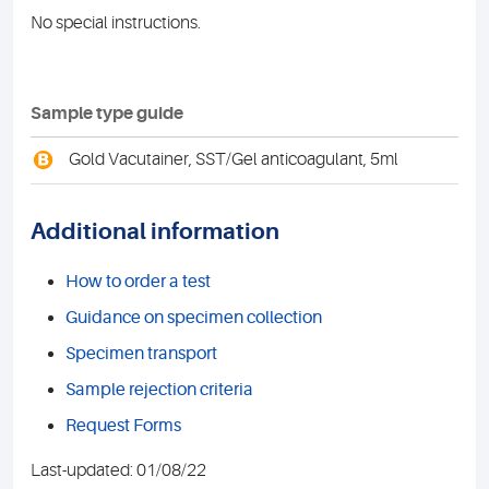
No special instructions.
Sample type guide
B
Gold Vacutainer, SST/Gel anticoagulant, 5ml
Additional information
How to order a test
Guidance on specimen collection
Specimen transport
Sample rejection criteria
Request Forms
Last-updated: 01/08/22