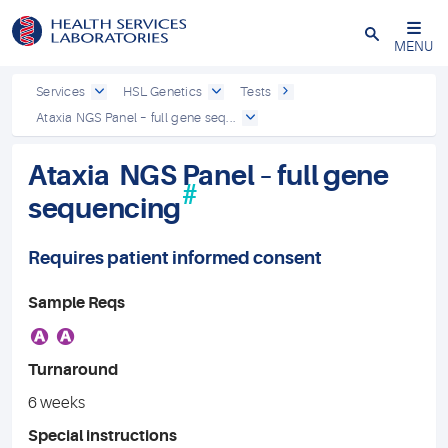
Close
MENU
Services
HSL Genetics
Tests
Ataxia NGS Panel – full gene seq...
Ataxia NGS Panel – full gene
#
sequencing
Requires patient informed consent
Sample Reqs
A
A
Turnaround
6 weeks
Special instructions