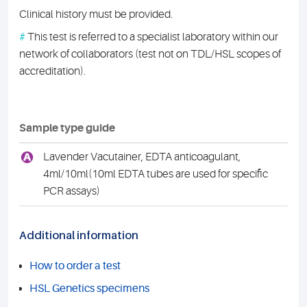
Clinical history must be provided.
#
This test is referred to a specialist laboratory within our
network of collaborators (test not on TDL/HSL scopes of
accreditation).
Sample type guide
A
Lavender Vacutainer, EDTA anticoagulant,
4ml/10ml(10ml EDTA tubes are used for specific
PCR assays)
Additional information
How to order a test
HSL Genetics specimens