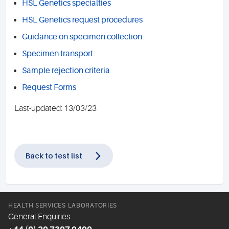
HSL Genetics specialties
HSL Genetics request procedures
Guidance on specimen collection
Specimen transport
Sample rejection criteria
Request Forms
Last-updated: 13/03/23
Back to test list
HEALTH SERVICES LABORATORIES
General Enquiries: