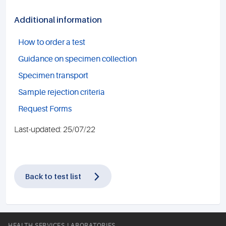
Additional information
How to order a test
Guidance on specimen collection
Specimen transport
Sample rejection criteria
Request Forms
Last-updated: 25/07/22
Back to test list
HEALTH SERVICES LABORATORIES