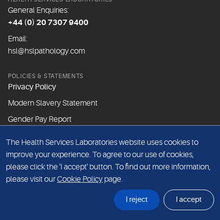
General Enquiries:
+44 (0) 20 7307 9400
Email:
hsl@hslpathology.com
POLICIES & STATEMENTS
Privacy Policy
Modern Slavery Statement
Gender Pay Report
The Health Services Laboratories website uses cookies to
ABOUT THIS WEBSITE
improve your experience. To agree to our use of cookies,
Cookie Policy
please click the 'I accept' button. To find out more information,
Website Terms & Conditions
please visit our
Cookie Policy
page.
Sitemap
I reject
I accept
© Health Services Laboratories 2026