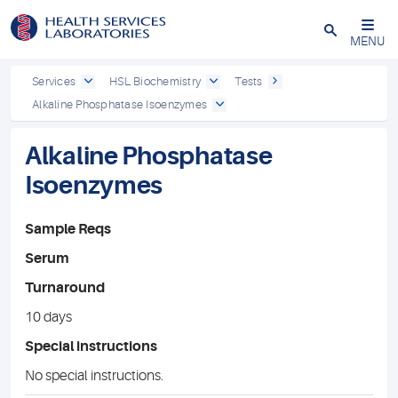
Close
MENU
Services
HSL Biochemistry
Tests
Alkaline Phosphatase Isoenzymes
Alkaline Phosphatase
Isoenzymes
Sample Reqs
Serum
Turnaround
10 days
Special instructions
No special instructions.