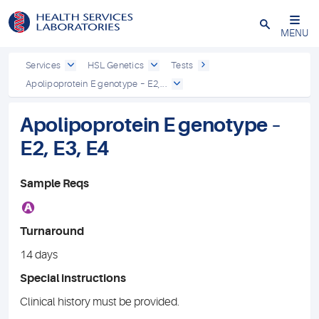
Close
MENU
Services
HSL Genetics
Tests
Apolipoprotein E genotype – E2,...
Apolipoprotein E genotype –
E2, E3, E4
Sample Reqs
A
Turnaround
14 days
Special instructions
Clinical history must be provided.