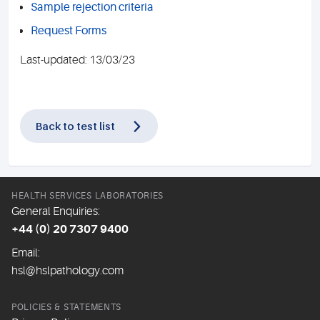
Sample rejection criteria
Request Forms
Last-updated: 13/03/23
Back to test list
HEALTH SERVICES LABORATORIES
General Enquiries:
+44 (0) 20 7307 9400
Email:
hsl@hslpathology.com
POLICIES & STATEMENTS