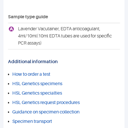
Sample type guide
A
Lavender Vacutainer, EDTA anticoagulant,
4ml/10ml(10ml EDTA tubes are used for specific
PCR assays)
Additional information
How to order a test
HSL Genetics specimens
HSL Genetics specialties
HSL Genetics request procedures
Guidance on specimen collection
Specimen transport