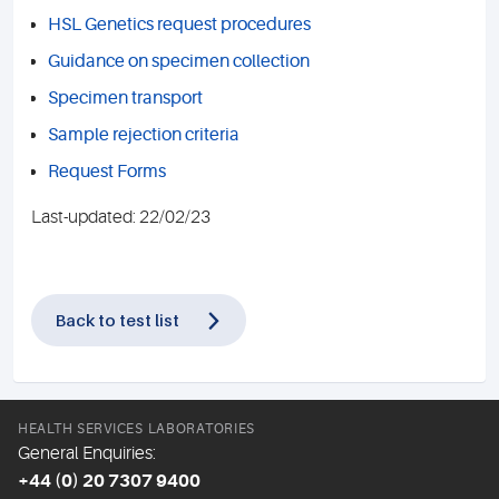
HSL Genetics request procedures
Guidance on specimen collection
Specimen transport
Sample rejection criteria
Request Forms
Last-updated: 22/02/23
Back to test list
HEALTH SERVICES LABORATORIES
General Enquiries:
+44 (0) 20 7307 9400