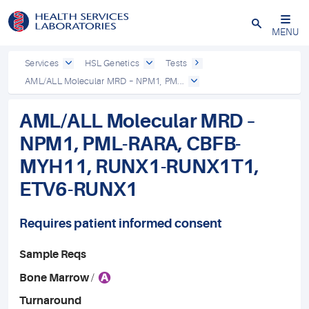
Close
MENU
Services
HSL Genetics
Tests
AML/ALL Molecular MRD – NPM1, PM...
AML/ALL Molecular MRD –
NPM1, PML-RARA, CBFB-
MYH11, RUNX1-RUNX1T1,
ETV6-RUNX1
Requires patient informed consent
Sample Reqs
A
Bone Marrow
/
Turnaround