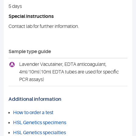
5 days
Special instructions
Contact lab for further information.
Sample type guide
A
Lavender Vacutainer, EDTA anticoagulant,
4ml/10ml(10ml EDTA tubes are used for specific
PCR assays)
Additional information
How to order a test
HSL Genetics specimens
HSL Genetics specialties