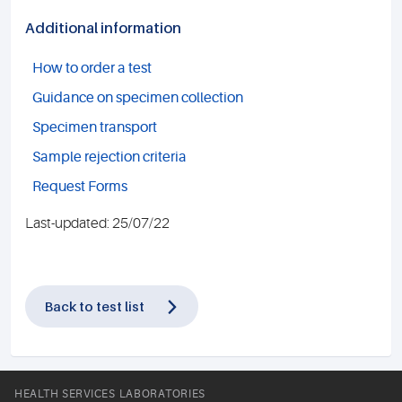
Additional information
How to order a test
Guidance on specimen collection
Specimen transport
Sample rejection criteria
Request Forms
Last-updated: 25/07/22
Back to test list
HEALTH SERVICES LABORATORIES