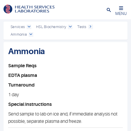
Close
MENU
Services
HSL Biochemistry
Tests
Ammonia
Ammonia
Sample Reqs
EDTA plasma
Turnaround
1 day
Special instructions
Send sample to lab on ice and, if immediate analysis not
possible, separate plasma and freeze.