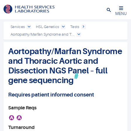
Close
MENU
Services
HSL Genetics
Tests
Aortopathy/Marfan Syndrome and T...
Aortopathy/Marfan Syndrome
and Thoracic Aortic and
Dissection NGS Panel – full
#
gene sequencing
Requires patient informed consent
Sample Reqs
A
A
Turnaround