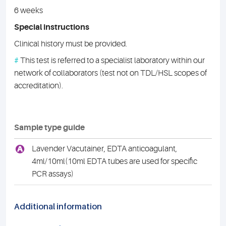
6 weeks
Special instructions
Clinical history must be provided.
#
This test is referred to a specialist laboratory within our
network of collaborators (test not on TDL/HSL scopes of
accreditation).
Sample type guide
A
Lavender Vacutainer, EDTA anticoagulant,
4ml/10ml(10ml EDTA tubes are used for specific
PCR assays)
Additional information