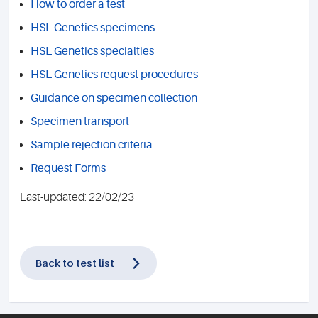
How to order a test
HSL Genetics specimens
HSL Genetics specialties
HSL Genetics request procedures
Guidance on specimen collection
Specimen transport
Sample rejection criteria
Request Forms
Last-updated: 22/02/23
Back to test list