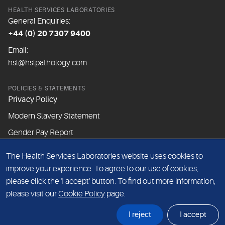
HEALTH SERVICES LABORATORIES
General Enquiries:
+44 (0) 20 7307 9400
Email:
hsl@hslpathology.com
POLICIES & STATEMENTS
Privacy Policy
Modern Slavery Statement
Gender Pay Report
The Health Services Laboratories website uses cookies to
ABOUT THIS WEBSITE
improve your experience. To agree to our use of cookies,
Cookie Policy
please click the 'I accept' button. To find out more information,
Website Terms & Conditions
please visit our
Cookie Policy
page.
Sitemap
I reject
I accept