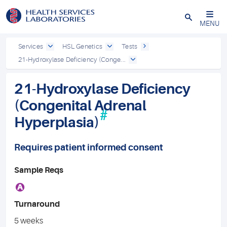
Close
MENU
Services
HSL Genetics
Tests
21-Hydroxylase Deficiency (Conge...
21-Hydroxylase Deficiency
(Congenital Adrenal
#
Hyperplasia)
Requires patient informed consent
Sample Reqs
A
Turnaround
5 weeks