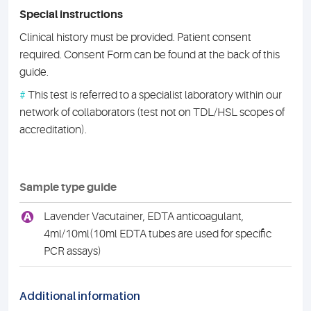
Special instructions
Clinical history must be provided. Patient consent
required. Consent Form can be found at the back of this
guide.
#
This test is referred to a specialist laboratory within our
network of collaborators (test not on TDL/HSL scopes of
accreditation).
Sample type guide
A
Lavender Vacutainer, EDTA anticoagulant,
4ml/10ml(10ml EDTA tubes are used for specific
PCR assays)
Additional information