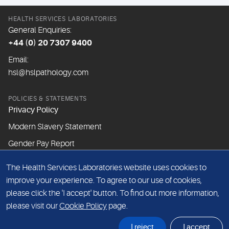
HEALTH SERVICES LABORATORIES
General Enquiries:
+44 (0) 20 7307 9400
Email:
hsl@hslpathology.com
POLICIES & STATEMENTS
Privacy Policy
Modern Slavery Statement
Gender Pay Report
The Health Services Laboratories website uses cookies to
ABOUT THIS WEBSITE
improve your experience. To agree to our use of cookies,
Cookie Policy
please click the 'I accept' button. To find out more information,
Website Terms & Conditions
please visit our
Cookie Policy
page.
Sitemap
I reject
I accept