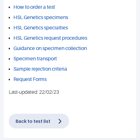
How to order a test
HSL Genetics specimens
HSL Genetics specialties
HSL Genetics request procedures
Guidance on specimen collection
Specimen transport
Sample rejection criteria
Request Forms
Last-updated: 22/02/23
Back to test list