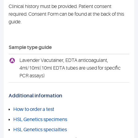
Clinical history must be provided. Patient consent
required. Consent Form can be found at the back of this
guide.
Sample type guide
A
Lavender Vacutainer, EDTA anticoagulant,
4ml/10ml(10ml EDTA tubes are used for specific
PCR assays)
Additional information
How to order a test
HSL Genetics specimens
HSL Genetics specialties