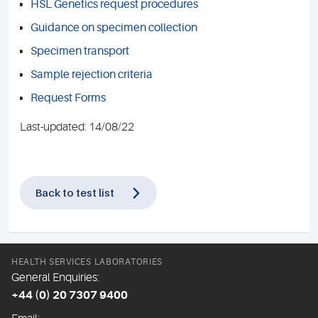
HSL Genetics request procedures
Guidance on specimen collection
Specimen transport
Sample rejection criteria
Request Forms
Last-updated: 14/08/22
Back to test list
HEALTH SERVICES LABORATORIES
General Enquiries:
+44 (0) 20 7307 9400