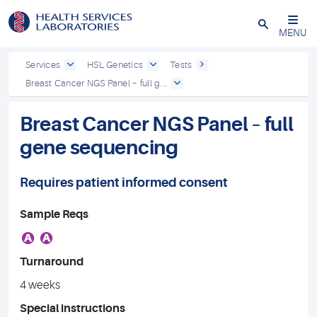
Close
MENU
Services
HSL Genetics
Tests
Breast Cancer NGS Panel – full g...
Breast Cancer NGS Panel – full
gene sequencing
Requires patient informed consent
Sample Reqs
A
A
Turnaround
4 weeks
Special instructions