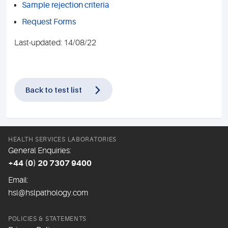
Sample rejection criteria
Request Forms
Last-updated: 14/08/22
Back to test list
HEALTH SERVICES LABORATORIES
General Enquiries:
+44 (0) 20 7307 9400
Email:
hsl@hslpathology.com
POLICIES & STATEMENTS