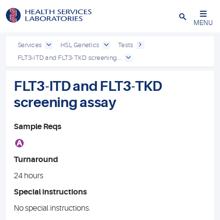
Close
MENU
Services
HSL Genetics
Tests
FLT3-ITD and FLT3-TKD screening...
FLT3-ITD and FLT3-TKD
screening assay
Sample Reqs
A
Turnaround
24 hours
Special instructions
No special instructions.