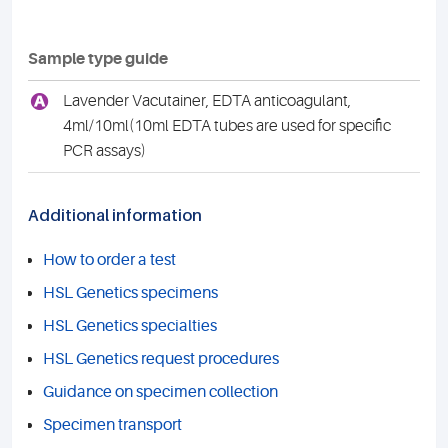
Sample type guide
A
Lavender Vacutainer, EDTA anticoagulant,
4ml/10ml(10ml EDTA tubes are used for specific
PCR assays)
Additional information
How to order a test
HSL Genetics specimens
HSL Genetics specialties
HSL Genetics request procedures
Guidance on specimen collection
Specimen transport