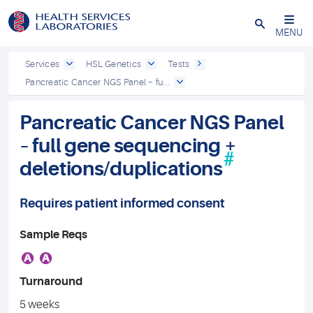
Close
MENU
Services
HSL Genetics
Tests
Pancreatic Cancer NGS Panel – fu...
Pancreatic Cancer NGS Panel
– full gene sequencing +
#
deletions/duplications
Requires patient informed consent
Sample Reqs
A
A
Turnaround
5 weeks