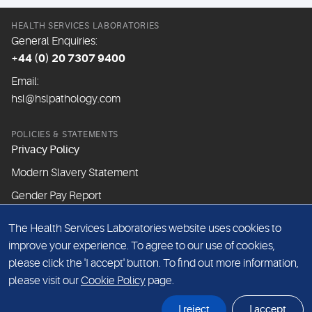
HEALTH SERVICES LABORATORIES
General Enquiries:
+44 (0) 20 7307 9400
Email:
hsl@hslpathology.com
POLICIES & STATEMENTS
Privacy Policy
Modern Slavery Statement
Gender Pay Report
The Health Services Laboratories website uses cookies to
ABOUT THIS WEBSITE
improve your experience. To agree to our use of cookies,
Cookie Policy
please click the 'I accept' button. To find out more information,
Website Terms & Conditions
please visit our
Cookie Policy
page.
Sitemap
I reject
I accept