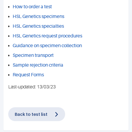
How to order a test
HSL Genetics specimens
HSL Genetics specialties
HSL Genetics request procedures
Guidance on specimen collection
Specimen transport
Sample rejection criteria
Request Forms
Last-updated: 13/03/23
Back to test list