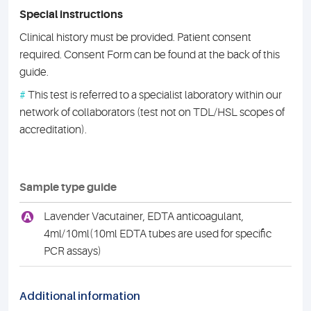
Special instructions
Clinical history must be provided. Patient consent
required. Consent Form can be found at the back of this
guide.
#
This test is referred to a specialist laboratory within our
network of collaborators (test not on TDL/HSL scopes of
accreditation).
Sample type guide
A
Lavender Vacutainer, EDTA anticoagulant,
4ml/10ml(10ml EDTA tubes are used for specific
PCR assays)
Additional information