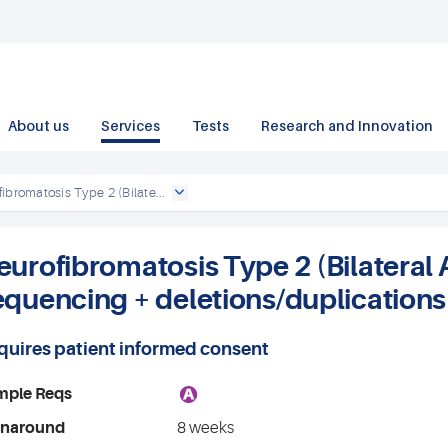
About us
Services
Tests
Research and Innovation
ibromatosis Type 2 (Bilate...
eurofibromatosis Type 2 (Bilateral 
equencing + deletions/duplications
quires patient informed consent
A
mple Reqs
rnaround
8 weeks