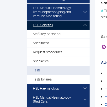
Spe
HSL Manual Haematology
#
Th
(Immunophenotyping and
Immune Monitoring)
sco
HSL Genetics
Staff/Key personnel
Sam
Specimens
A
Request procedures
Specialties
Add
Tests
H
Tests by area
H
HSL Haematology
H
H
HSL Manual Haematology
(Red Cells)
G