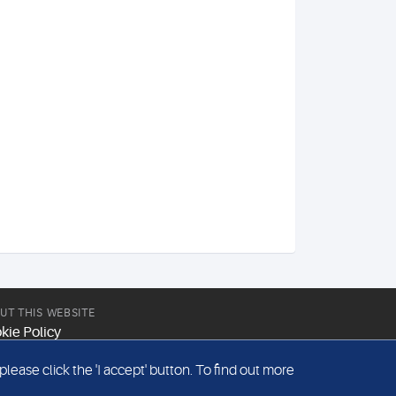
UT THIS WEBSITE
kie Policy
site Terms & Conditions
ease click the 'I accept' button. To find out more
emap