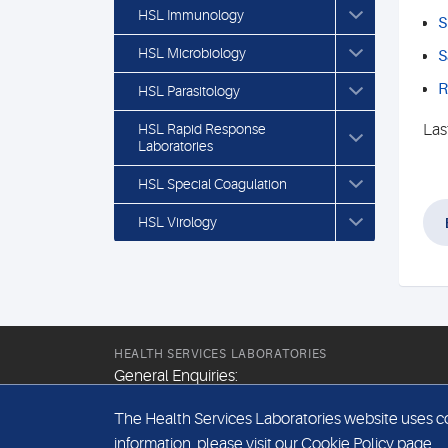
HSL Immunology
S
HSL Microbiology
S
R
HSL Parasitology
HSL Rapid Response
Las
Laboratories
HSL Special Coagulation
HSL Virology
HEALTH SERVICES LABORATORIES
General Enquiries:
+44 (0) 20 7307 9400
The Health Services Laboratories website uses coo
Email:
information, please visit our
Cookie Policy
page.