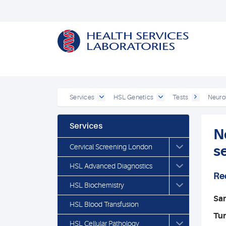
Services
HSL Genetics
Tests
Neurof
Services
N
Cervical Screening London
s
HSL Advanced Diagnostics
Re
HSL Biochemistry
Sa
HSL Blood Transfusion
Tu
HSL Cellular Pathology