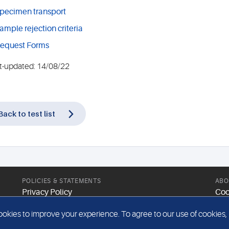
pecimen transport
ample rejection criteria
equest Forms
t-updated: 14/08/22
Back to test list
POLICIES & STATEMENTS
ABO
Privacy Policy
Coo
Modern Slavery Statement
Web
kies to improve your experience. To agree to our use of cookies, pl
Gender Pay Report
Sit