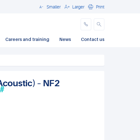
Smaller
Larger
Print
Close
Careers and training
News
Contact us
Acoustic) – NF2
#