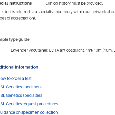
cial instructions
Clinical history must be provided.
is test is referred to a specialist laboratory within our network of 
pes of accreditation).
ple type guide
Lavender Vacutainer, EDTA anticoagulant, 4ml/10ml(10ml E
itional information
ow to order a test
SL Genetics specimens
SL Genetics specialties
SL Genetics request procedures
uidance on specimen collection