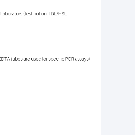
collaborators (test not on TDL/HSL
DTA tubes are used for specific PCR assays)