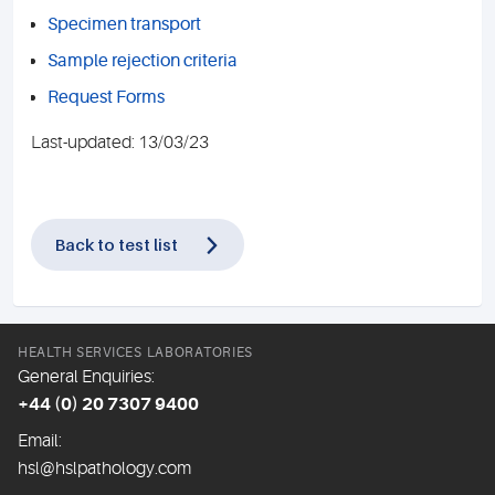
Specimen transport
Sample rejection criteria
Request Forms
Last-updated: 13/03/23
Back to test list
HEALTH SERVICES LABORATORIES
General Enquiries:
+44 (0) 20 7307 9400
Email:
hsl@hslpathology.com