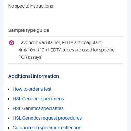
No special instructions
Sample type guide
A
Lavender Vacutainer, EDTA anticoagulant,
4ml/10ml(10ml EDTA tubes are used for specific
PCR assays)
Additional information
How to order a test
HSL Genetics specimens
HSL Genetics specialties
HSL Genetics request procedures
Guidance on specimen collection