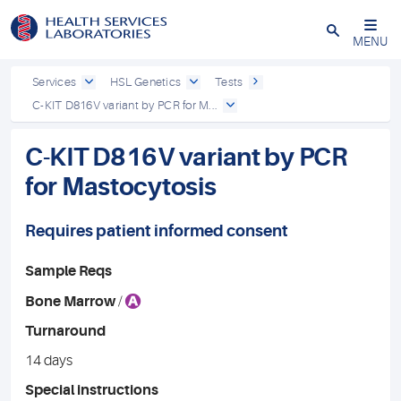
Close
MENU
Services
HSL Genetics
Tests
C-KIT D816V variant by PCR for M...
C-KIT D816V variant by PCR
for Mastocytosis
Requires patient informed consent
Sample Reqs
A
Bone Marrow
/
Turnaround
14 days
Special instructions