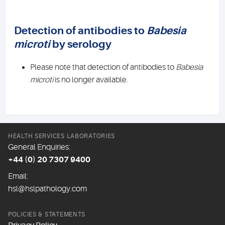
Detection of antibodies to
Babesia
microti
by serology
Please note that detection of antibodies to
Babesia
microti
is no longer available.
HEALTH SERVICES LABORATORIES
General Enquiries:
+44 (0) 20 7307 9400
Email:
hsl@hslpathology.com
POLICIES & STATEMENTS