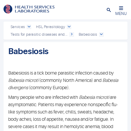
Close
MENU
Services
HSL Parasitology
Tests for parasitic diseases and...
Babesiosis
Babesiosis
Babesiosis is a tick borne parasitic infection caused by
Babesia microti
(commonly North America) and
Babesia
divergens
(commonly Europe).
Many people who are infected with
Babesia microti
are
asymptomatic. Patients may experience nonspecific flu-
like symptoms such as fever, chills, sweats, headache,
body aches, loss of appetite, nausea and/or fatigue. In
severe cases it may result in hemolytic anemia, blood