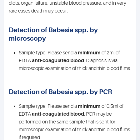
clots, organ failure, unstable blood pressure, and in very
rare cases death may occur.
Detection of Babesia spp. by
microscopy
Sample type: Please send a
minimum
of 2ml of
EDTA
anti-coagulated blood
. Diagnosis is via
microscopic examination of thick and thin blood films.
Detection of Babesia spp. by PCR
Sample type: Please send a
minimum
of 0.5ml of
EDTA
anti-coagulated blood
. PCR may be
performed on the same sample that is sent for
microscopic examination of thick and thin blood films
if required