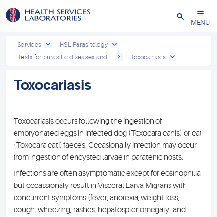
Close
MENU
Services
HSL Parasitology
Tests for parasitic diseases and...
Toxocariasis
Toxocariasis
Toxocariasis occurs following the ingestion of
embryonated eggs in infected dog (Toxocara canis) or cat
(Toxocara cati) faeces. Occasionally infection may occur
from ingestion of encysted larvae in paratenic hosts.
Infections are often asymptomatic except for eosinophilia
but occassionaly result in Visceral Larva Migrans with
concurrent symptoms (fever, anorexia, weight loss,
cough, wheezing, rashes, hepatosplenomegaly) and