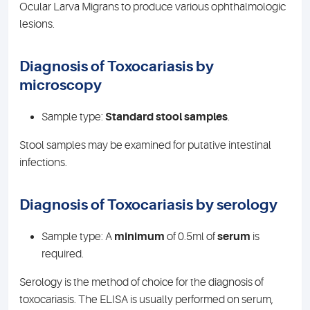
Ocular Larva Migrans to produce various ophthalmologic
lesions.
Diagnosis of Toxocariasis by
microscopy
Sample type:
Standard stool samples
.
Stool samples may be examined for putative intestinal
infections.
Diagnosis of Toxocariasis by serology
Sample type: A
minimum
of 0.5ml of
serum
is
required.
Serology is the method of choice for the diagnosis of
toxocariasis. The ELISA is usually performed on serum,