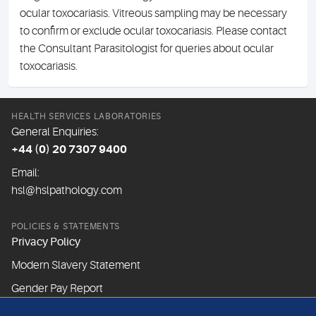
ocular toxocariasis. Vitreous sampling may be necessary
to confirm or exclude ocular toxocariasis. Please contact
the Consultant Parasitologist for queries about ocular
toxocariasis.
HEALTH SERVICES LABORATORIES
General Enquiries:
+44 (0) 20 7307 9400
Email:
hsl@hslpathology.com
POLICIES & STATEMENTS
Privacy Policy
Modern Slavery Statement
Gender Pay Report