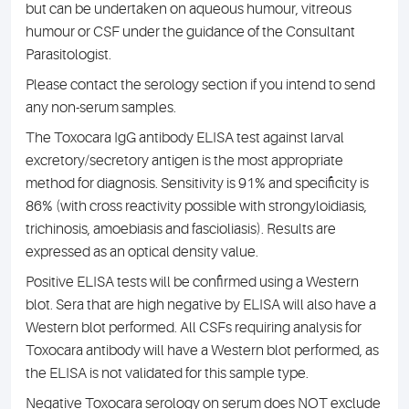
but can be undertaken on aqueous humour, vitreous
humour or CSF under the guidance of the Consultant
Parasitologist.
Please contact the serology section if you intend to send
any non-serum samples.
The Toxocara IgG antibody ELISA test against larval
excretory/secretory antigen is the most appropriate
method for diagnosis. Sensitivity is 91% and specificity is
86% (with cross reactivity possible with strongyloidiasis,
trichinosis, amoebiasis and fascioliasis). Results are
expressed as an optical density value.
Positive ELISA tests will be confirmed using a Western
blot. Sera that are high negative by ELISA will also have a
Western blot performed. All CSFs requiring analysis for
Toxocara antibody will have a Western blot performed, as
the ELISA is not validated for this sample type.
Negative Toxocara serology on serum does NOT exclude