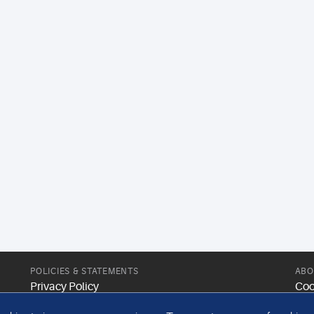
POLICIES & STATEMENTS
ABO
Privacy Policy
Coo
Modern Slavery Statement
Web