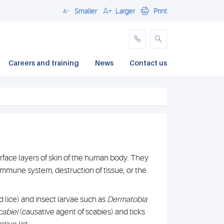
Smaller
Larger
Print
Close
Careers and training
News
Contact us
urface layers of skin of the human body. They
immune system, destruction of tissue, or the
 lice) and insect larvae such as
Dermatobia
cabiei
(causative agent of scabies) and ticks