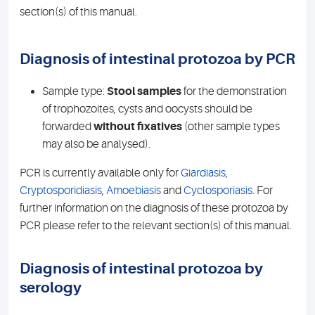
section(s) of this manual.
Diagnosis of intestinal protozoa by PCR
Sample type:
Stool samples
for the demonstration
of trophozoites, cysts and oocysts should be
forwarded
without fixatives
(other sample types
may also be analysed).
PCR is currently available only for
Giardiasis
,
Cryptosporidiasis
,
Amoebiasis
and
Cyclosporiasis
. For
further information on the diagnosis of these protozoa by
PCR please refer to the relevant section(s) of this manual.
Diagnosis of intestinal protozoa by
serology