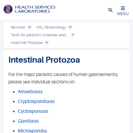
Close
MENU
Services
HSL Parasitology
Tests for parasitic diseases and...
Intestinal Protozoa
Intestinal Protozoa
For the major parasitic causes of human gastroenteritis,
please see individual sections on:
Amoebiasis
Cryptosporidiasis
Cyclosporiasis
Giardiasis
Microsporidia
.