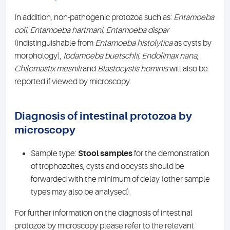
In addition, non-pathogenic protozoa such as:
Entamoeba
coli
,
Entamoeba
hartmani
,
Entamoeba
dispar
(indistinguishable from
Entamoeba
histolytica
as cysts by
morphology),
Iodamoeba
buetschlii
,
Endolimax
nana
,
Chilomastix
mesnili
and
Blastocystis
hominis
will also be
reported if viewed by microscopy.
Diagnosis of intestinal protozoa by
microscopy
Sample type:
Stool samples
for the demonstration
of trophozoites, cysts and oocysts should be
forwarded with the minimum of delay (other sample
types may also be analysed).
For further information on the diagnosis of intestinal
protozoa by microscopy please refer to the relevant