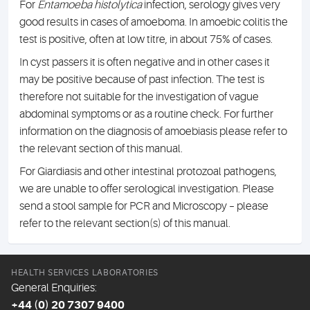
For
Entamoeba histolytica
infection, serology gives very
good results in cases of amoeboma. In amoebic colitis the
test is positive, often at low titre, in about 75% of cases.
In cyst passers it is often negative and in other cases it
may be positive because of past infection. The test is
therefore not suitable for the investigation of vague
abdominal symptoms or as a routine check. For further
information on the diagnosis of amoebiasis please refer to
the relevant section of this manual.
For Giardiasis and other intestinal protozoal pathogens,
we are unable to offer serological investigation. Please
send a stool sample for PCR and Microscopy – please
refer to the relevant section(s) of this manual.
HEALTH SERVICES LABORATORIES
General Enquiries:
+44 (0) 20 7307 9400