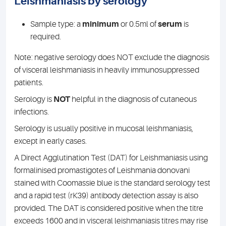
Leishmaniasis by serology
Sample type: a
minimum
or 0.5ml of
serum
is
required.
Note: negative serology does NOT exclude the diagnosis
of visceral leishmaniasis in heavily immunosuppressed
patients.
Serology is
NOT
helpful in the diagnosis of cutaneous
infections.
Serology is usually positive in mucosal leishmaniasis,
except in early cases.
A Direct Agglutination Test (DAT) for Leishmaniasis using
formalinised promastigotes of Leishmania donovani
stained with Coomassie blue is the standard serology test
and a rapid test (rK39) antibody detection assay is also
provided. The DAT is considered positive when the titre
exceeds 1600 and in visceral leishmaniasis titres may rise