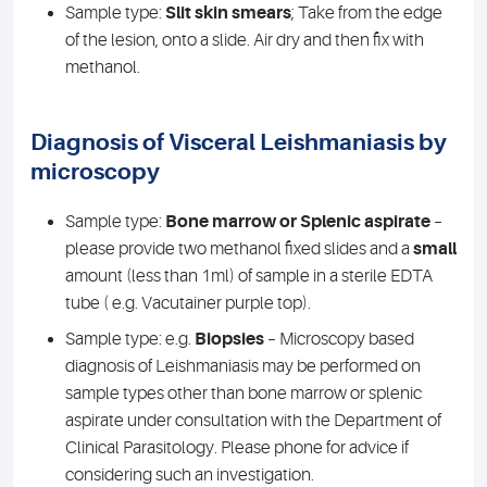
Sample type:
Slit skin smears
; Take from the edge
of the lesion, onto a slide. Air dry and then fix with
methanol.
Diagnosis of Visceral Leishmaniasis by
microscopy
Sample type:
Bone marrow or Splenic aspirate
–
please provide two methanol fixed slides and a
small
amount (less than 1ml) of sample in a sterile EDTA
tube ( e.g. Vacutainer purple top).
Sample type: e.g.
Biopsies
– Microscopy based
diagnosis of Leishmaniasis may be performed on
sample types other than bone marrow or splenic
aspirate under consultation with the Department of
Clinical Parasitology. Please phone for advice if
considering such an investigation.