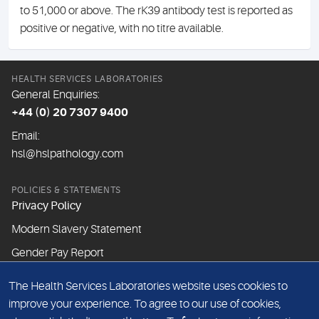
to 51,000 or above. The rK39 antibody test is reported as
positive or negative, with no titre available.
HEALTH SERVICES LABORATORIES
General Enquiries:
+44 (0) 20 7307 9400
Email:
hsl@hslpathology.com
POLICIES & STATEMENTS
Privacy Policy
Modern Slavery Statement
Gender Pay Report
The Health Services Laboratories website uses cookies to
ABOUT THIS WEBSITE
improve your experience. To agree to our use of cookies,
Cookie Policy