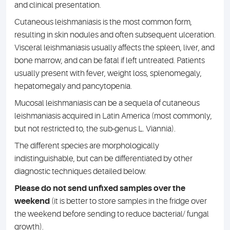
and clinical presentation.
Cutaneous leishmaniasis is the most common form,
resulting in skin nodules and often subsequent ulceration.
Visceral leishmaniasis usually affects the spleen, liver, and
bone marrow, and can be fatal if left untreated. Patients
usually present with fever, weight loss, splenomegaly,
hepatomegaly and pancytopenia.
Mucosal leishmaniasis can be a sequela of cutaneous
leishmaniasis acquired in Latin America (most commonly,
but not restricted to, the sub-genus L. Viannia).
The different species are morphologically
indistinguishable, but can be differentiated by other
diagnostic techniques detailed below.
Please do not send unfixed samples over the
weekend
(it is better to store samples in the fridge over
the weekend before sending to reduce bacterial/ fungal
growth).