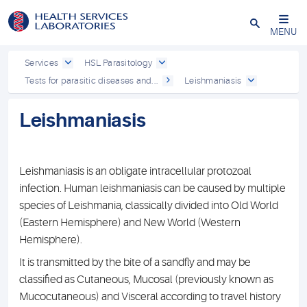
Close
MENU
Services
HSL Parasitology
Tests for parasitic diseases and...
Leishmaniasis
Leishmaniasis
Leishmaniasis is an obligate intracellular protozoal
infection. Human leishmaniasis can be caused by multiple
species of Leishmania, classically divided into Old World
(Eastern Hemisphere) and New World (Western
Hemisphere).
It is transmitted by the bite of a sandfly and may be
classified as Cutaneous, Mucosal (previously known as
Mucocutaneous) and Visceral according to travel history