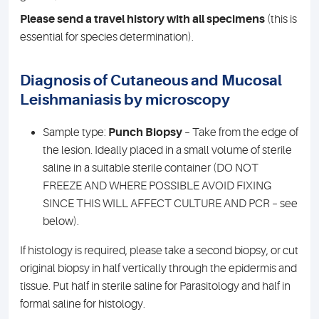
Please send a travel history with all specimens
(this is
essential for species determination).
Diagnosis of Cutaneous and Mucosal
Leishmaniasis by microscopy
Sample type:
Punch Biopsy
– Take from the edge of
the lesion. Ideally placed in a small volume of sterile
saline in a suitable sterile container (DO NOT
FREEZE AND WHERE POSSIBLE AVOID FIXING
SINCE THIS WILL AFFECT CULTURE AND PCR – see
below).
If histology is required, please take a second biopsy, or cut
original biopsy in half vertically through the epidermis and
tissue. Put half in sterile saline for Parasitology and half in
formal saline for histology.