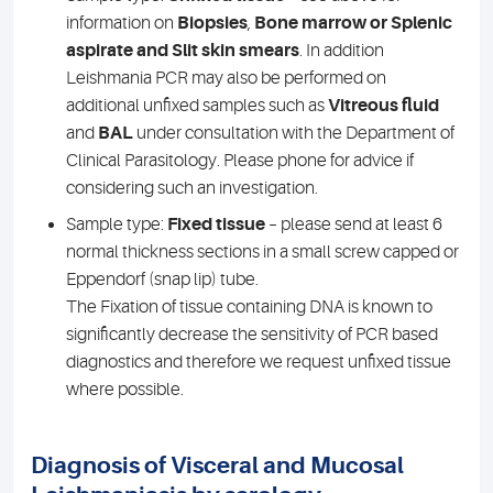
information on
Biopsies
,
Bone marrow or Splenic
aspirate and Slit skin smears
. In addition
Leishmania PCR may also be performed on
additional unfixed samples such as
Vitreous fluid
and
BAL
under consultation with the Department of
Clinical Parasitology. Please phone for advice if
considering such an investigation.
Sample type:
Fixed tissue
– please send at least 6
normal thickness sections in a small screw capped or
Eppendorf (snap lip) tube.
The Fixation of tissue containing DNA is known to
significantly decrease the sensitivity of PCR based
diagnostics and therefore we request unfixed tissue
where possible.
Diagnosis of Visceral and Mucosal