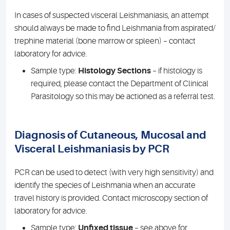
In cases of suspected visceral Leishmaniasis, an attempt
should always be made to find Leishmania from aspirated/
trephine material (bone marrow or spleen) – contact
laboratory for advice.
Sample type:
Histology Sections
– if histology is
required, please contact the Department of Clinical
Parasitology so this may be actioned as a referral test.
Diagnosis of Cutaneous, Mucosal and
Visceral Leishmaniasis by PCR
PCR can be used to detect (with very high sensitivity) and
identify the species of Leishmania when an accurate
travel history is provided. Contact microscopy section of
laboratory for advice.
Sample type:
Unfixed tissue
– see above for