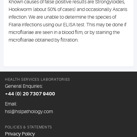
Known causes of false positive results are Strongyloides,
Hookworm (about 50% of cases) and occasionally Ascaris
infection. We are unable to determine the species of
Filaria infections using our ELISA test. This may be done if
microfilariae are seen in a blood film, or by staining the
microfilariae obtained by filtration.
HEALTH SERVICES LABORATORIES
General Enquiries:
+44 (0) 20 7307 9400
Email:
hsl@hslpathology.com
POLICIES & STATEMENTS
Privacy Policy