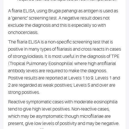
A filaria ELISA, using Brugia pahangi as antigen is used as
a ‘generic’ screening test. A negative result does not
exclude the diagnosis and this is especially so with
onchocerciasis.
The filaria ELISA is a non-specific screening test that is
positive in many types of filariasis and cross reacts in cases
of strongyloidiasis. It is most useful in the diagnosis of TPE
(Tropical Pulmonary Eosinophilia) where high antifilarial
antibody levels are required to make the diagnosis.
Positive results are reported at Levels 1 to 9. Levels 1 and
2 are regarded as weak positives; Levels 5 and over are
strong positives.
Reactive symptomatic cases with moderate eosinophilia
tend to give high level positives. Non-reactive cases,
which may be asymptomatic though microfilariae are
present, give low levels of positivity and may be negative.