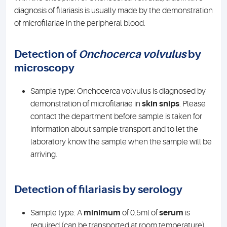
diagnosis of filariasis is usually made by the demonstration
of microfilariae in the peripheral blood.
Detection of
Onchocerca volvulus
by
microscopy
Sample type: Onchocerca volvulus is diagnosed by
demonstration of microfilariae in
skin snips
. Please
contact the department before sample is taken for
information about sample transport and to let the
laboratory know the sample when the sample will be
arriving.
Detection of filariasis by serology
Sample type: A
minimum
of 0.5ml of
serum
is
required (can be transported at room temperature).