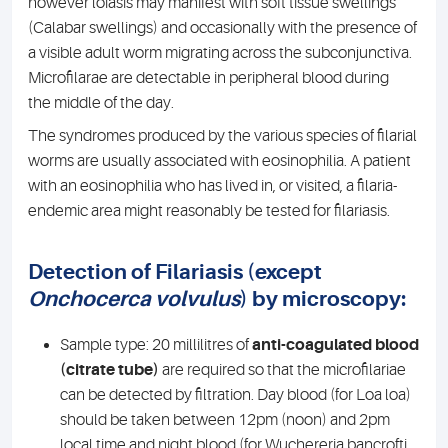
however loiasis may manifest with soft tissue swellings
(Calabar swellings) and occasionally with the presence of
a visible adult worm migrating across the subconjunctiva.
Microfilarae are detectable in peripheral blood during
the middle of the day.
The syndromes produced by the various species of filarial
worms are usually associated with eosinophilia. A patient
with an eosinophilia who has lived in, or visited, a filaria-
endemic area might reasonably be tested for filariasis.
Detection of Filariasis (except
Onchocerca volvulus
) by microscopy:
Sample type: 20 millilitres of
anti-coagulated blood
(citrate tube)
are required so that the microfilariae
can be detected by filtration. Day blood (for Loa loa)
should be taken between 12pm (noon) and 2pm
local time and night blood (for Wuchereria bancrofti