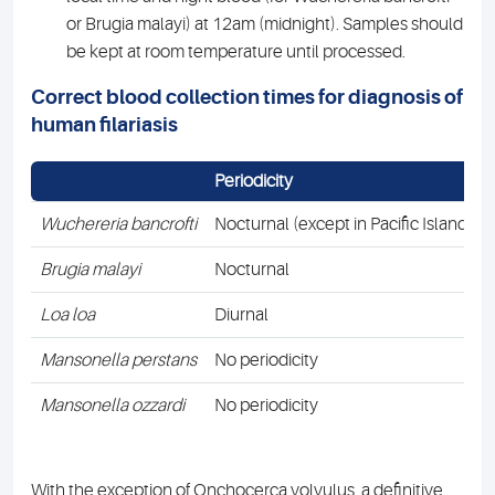
or Brugia malayi) at 12am (midnight). Samples should
be kept at room temperature until processed.
Correct blood collection times for diagnosis of
human filariasis
Periodicity
Wuchereria bancrofti
Nocturnal (except in Pacific Islands)
Brugia malayi
Nocturnal
Loa
loa
Diurnal
Mansonella
perstans
No periodicity
Mansonella ozzardi
No periodicity
With the exception of Onchocerca volvulus, a definitive