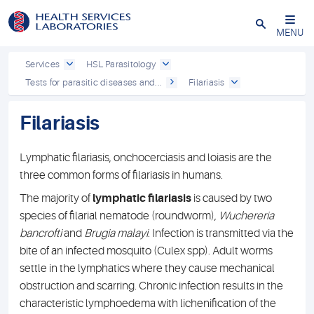
Close
MENU
Services
HSL Parasitology
Tests for parasitic diseases and...
Filariasis
Filariasis
Lymphatic filariasis, onchocerciasis and loiasis are the
three common forms of filariasis in humans.
The majority of
lymphatic filariasis
is caused by two
species of filarial nematode (roundworm),
Wuchereria
bancrofti
and
Brugia malayi
. Infection is transmitted via the
bite of an infected mosquito (Culex spp). Adult worms
settle in the lymphatics where they cause mechanical
obstruction and scarring. Chronic infection results in the
characteristic lymphoedema with lichenification of the