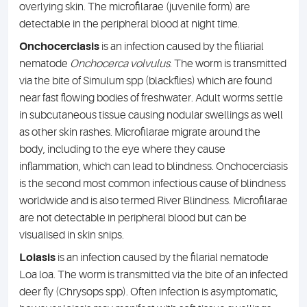
overlying skin. The microfilarae (juvenile form) are
detectable in the peripheral blood at night time.
Onchocerciasis
is an infection caused by the filiarial
nematode
Onchocerca volvulus
. The worm is transmitted
via the bite of Simulum spp (blackflies) which are found
near fast flowing bodies of freshwater. Adult worms settle
in subcutaneous tissue causing nodular swellings as well
as other skin rashes. Microfilarae migrate around the
body, including to the eye where they cause
inflammation, which can lead to blindness. Onchocerciasis
is the second most common infectious cause of blindness
worldwide and is also termed River Blindness. Microfilarae
are not detectable in peripheral blood but can be
visualised in skin snips.
Loiasis
is an infection caused by the filarial nematode
Loa loa. The worm is transmitted via the bite of an infected
deer fly (Chrysops spp). Often infection is asymptomatic,