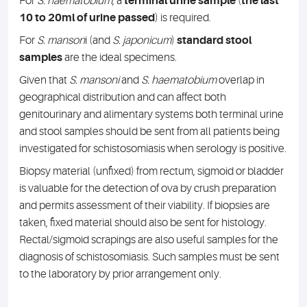
For
S. haematobium
, a
terminal urine sample
(
the last
10 to 20ml of urine passed
) is required.
For
S. manson
i (and
S. japonicum
)
standard stool
samples
are the ideal specimens.
Given that
S. mansoni
and
S. haematobium
overlap in
geographical distribution and can affect both
genitourinary and alimentary systems both terminal urine
and stool samples should be sent from all patients being
investigated for schistosomiasis when serology is positive.
Biopsy material (unfixed) from rectum, sigmoid or bladder
is valuable for the detection of ova by crush preparation
and permits assessment of their viability. If biopsies are
taken, fixed material should also be sent for histology.
Rectal/sigmoid scrapings are also useful samples for the
diagnosis of schistosomiasis. Such samples must be sent
to the laboratory by prior arrangement only.