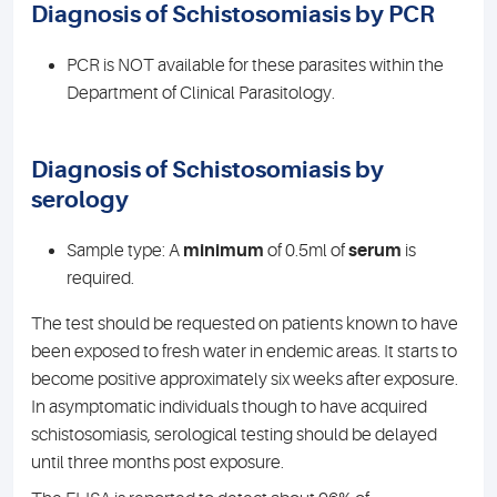
Diagnosis of Schistosomiasis by PCR
PCR is NOT available for these parasites within the
Department of Clinical Parasitology.
Diagnosis of Schistosomiasis by
serology
Sample type: A
minimum
of 0.5ml of
serum
is
required.
The test should be requested on patients known to have
been exposed to fresh water in endemic areas. It starts to
become positive approximately six weeks after exposure.
In asymptomatic individuals though to have acquired
schistosomiasis, serological testing should be delayed
until three months post exposure.