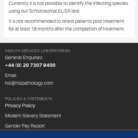
Currently it is not possible to identify the infecting species
using our Schistosomal ELISA test.
It is not recommended to retest patients post treatment
for at least 18 months after the completion of treatment.
HEALTH SERVICES LABORATORIES
General Enquiries:
+44 (0) 20 7307 9400
Email:
hsl@hslpathology.com
POLICIES & STATEMENTS
Privacy Policy
Modern Slavery Statement
Gender Pay Report