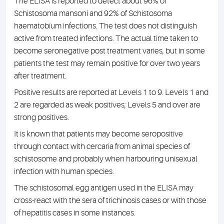
The ELISA is reported to detect about 96% of
Schistosoma mansoni and 92% of Schistosoma
haematobium infections. The test does not distinguish
active from treated infections. The actual time taken to
become seronegative post treatment varies, but in some
patients the test may remain positive for over two years
after treatment.
Positive results are reported at Levels 1 to 9. Levels 1 and
2 are regarded as weak positives; Levels 5 and over are
strong positives.
It is known that patients may become seropositive
through contact with cercaria from animal species of
schistosome and probably when harbouring unisexual
infection with human species.
The schistosomal egg antigen used in the ELISA may
cross-react with the sera of trichinosis cases or with those
of hepatitis cases in some instances.