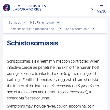
Close
MENU
Services
HSL Parasitology
Tests for parasitic diseases and...
Schistosomiasis
Schistosomiasis
Schistosomiasis is a helminth infection contracted when
infective cercariae penetrate the skin of the human host
during exposure to infected water (e.g. swimming and
bathing). Fertilised females lay eggs which are shed via
the lumen of the intestine (
S. mansoni
and
S. japonicum
)
and of the bladder and ureters (
S. haematobium
), to
spread via faeces or urine.
Symptoms may include fever, cough, abdominal pain,