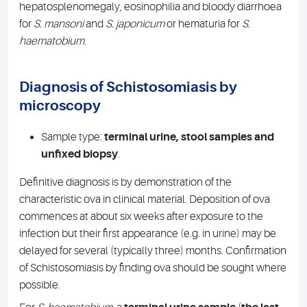
hepatosplenomegaly, eosinophilia and bloody diarrhoea
for
S. mansoni
and
S. japonicum
or hematuria for
S.
haematobium
.
Diagnosis of Schistosomiasis by
microscopy
Sample type:
terminal urine, stool samples and
unfixed biopsy
.
Definitive diagnosis is by demonstration of the
characteristic ova in clinical material. Deposition of ova
commences at about six weeks after exposure to the
infection but their first appearance (e.g. in urine) may be
delayed for several (typically three) months. Confirmation
of Schistosomiasis by finding ova should be sought where
possible.