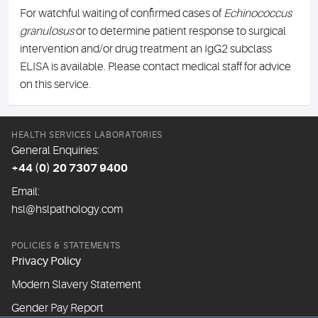
For watchful waiting of confirmed cases of
Echinococcus
granulosus
or to determine patient response to surgical
intervention and/or drug treatment an IgG2 subclass
ELISA is available. Please contact medical staff for advice
on this service.
HEALTH SERVICES LABORATORIES
General Enquiries:
+44 (0) 20 7307 9400
Email:
hsl@hslpathology.com
POLICIES & STATEMENTS
Privacy Policy
Modern Slavery Statement
Gender Pay Report