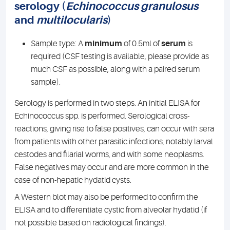
serology (
Echinococcus granulosus
and
multilocularis
)
Sample type: A
minimum
of 0.5ml of
serum
is
required (CSF testing is available, please provide as
much CSF as possible, along with a paired serum
sample).
Serology is performed in two steps. An initial ELISA for
Echinococcus spp. is performed. Serological cross-
reactions, giving rise to false positives, can occur with sera
from patients with other parasitic infections, notably larval
cestodes and filarial worms, and with some neoplasms.
False negatives may occur and are more common in the
case of non-hepatic hydatid cysts.
A Western blot may also be performed to confirm the
ELISA and to differentiate cystic from alveolar hydatid (if
not possible based on radiological findings).