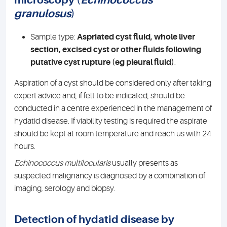
microscopy (
Echinococcus
granulosus
)
Sample type:
Aspriated cyst fluid, whole liver
section, excised cyst or other fluids following
putative cyst rupture (eg pleural fluid)
.
Aspiration of a cyst should be considered only after taking
expert advice and, if felt to be indicated, should be
conducted in a centre experienced in the management of
hydatid disease. If viability testing is required the aspirate
should be kept at room temperature and reach us with 24
hours.
Echinococcus multilocularis
usually presents as
suspected malignancy is diagnosed by a combination of
imaging, serology and biopsy.
Detection of hydatid disease by