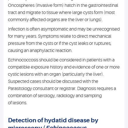
Oncospheres (invasive form) hatch in the gastrointestinal
tract and migrate to tissue where large cysts form (most
commonly affected organs are the liver or lungs).
Infection is often asymptomatic and may be unrecognised
for many years. Symptoms relate to direct mechanical
pressure from the cysts or if the cyst leaks or ruptures,
causing an anaphylactic reaction.
Echinococcosis should be considered in patients with a
compatible exposure history and evidence of one or more
cystic lesions with an organ (particularly the liver).
Suspected cases should be discussed with the
Parasitology consultant or registrar. Diagnosis requires a
combination of serology, radiology and sampling
of lesions.
Detection of hydatid disease by