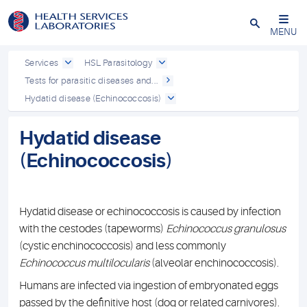
Close
MENU
Services
HSL Parasitology
Tests for parasitic diseases and...
Hydatid disease (Echinococcosis)
Hydatid disease
(Echinococcosis)
Hydatid disease or echinococcosis is caused by infection
with the cestodes (tapeworms)
Echinococcus granulosus
(cystic enchinococcosis) and less commonly
Echinococcus multilocularis
(alveolar enchinococcosis).
Humans are infected via ingestion of embryonated eggs
passed by the definitive host (dog or related carnivores).