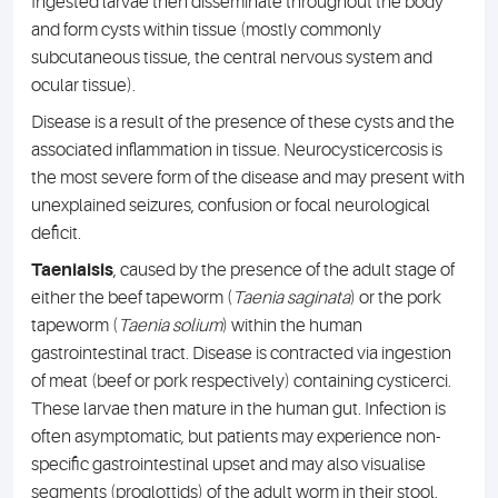
Ingested larvae then disseminate throughout the body
and form cysts within tissue (mostly commonly
subcutaneous tissue, the central nervous system and
ocular tissue).
Disease is a result of the presence of these cysts and the
associated inflammation in tissue. Neurocysticercosis is
the most severe form of the disease and may present with
unexplained seizures, confusion or focal neurological
deficit.
Taeniaisis
, caused by the presence of the adult stage of
either the beef tapeworm (
Taenia saginata
) or the pork
tapeworm (
Taenia solium
) within the human
gastrointestinal tract. Disease is contracted via ingestion
of meat (beef or pork respectively) containing cysticerci.
These larvae then mature in the human gut. Infection is
often asymptomatic, but patients may experience non-
specific gastrointestinal upset and may also visualise
segments (proglottids) of the adult worm in their stool.