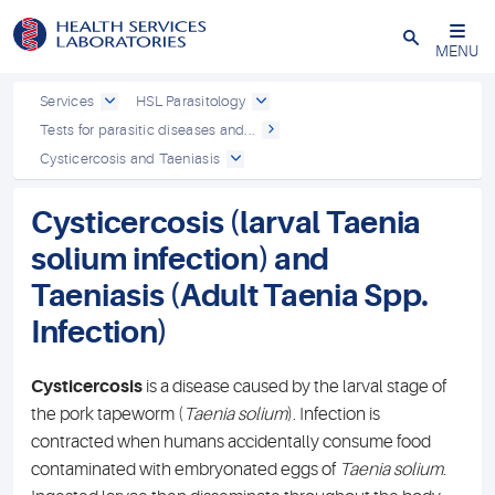
Close
MENU
Services
HSL Parasitology
Tests for parasitic diseases and...
Cysticercosis and Taeniasis
Cysticercosis (larval Taenia
solium infection) and
Taeniasis (Adult Taenia Spp.
Infection)
Cysticercosis
is a disease caused by the larval stage of
the pork tapeworm (
Taenia solium
). Infection is
contracted when humans accidentally consume food
contaminated with embryonated eggs of
Taenia solium
.