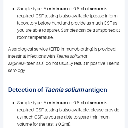
Sample type: A
minimum
of 0.5ml of
serum
is
required, CSF testing is also available (please inform
laboratory before hand and provide as much CSF as
you are able to spare). Samples can be transported at
room temperature.
A serological service (EITB Immunoblotting) is provided.
Intestinal infections with
Taenia solium
or
saginata
(taeniasis) do not usually result in positive Taenia
serology.
Detection of
Taenia solium
antigen
Sample type: A
minimum
of 0.5ml of
serum
is
required, CSF testing is also available, please provide
as much CSF as you are able to spare (minimum
volume for the test is 0.2ml).