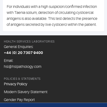
For individuals with a high suspicion/confirmed infection
with Taenia solium, detection of circulating cysticercal
antigens is also available. This test detects the presence
of antigens secreted by live cysticerci within the patient.
HEALTH SERVICES LABORATORIES
General Enquiries:
+44 (0) 20 7307 9400
Email:
hsl@hslpathology.com
POLICIES & STATEMENTS
Privacy Policy
Modern Slavery Statement
Gender Pay Report