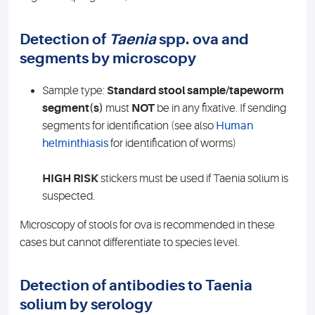
Detection of
Taenia
spp. ova and
segments by microscopy
Sample type:
Standard stool sample/tapeworm
segment(s)
must
NOT
be in any fixative. If sending
segments for identification (see also
Human
helminthiasis
for identification of worms)
HIGH RISK
stickers must be used if Taenia solium is
suspected.
Microscopy of stools for ova is recommended in these
cases but cannot differentiate to species level.
Detection of antibodies to Taenia
solium by serology