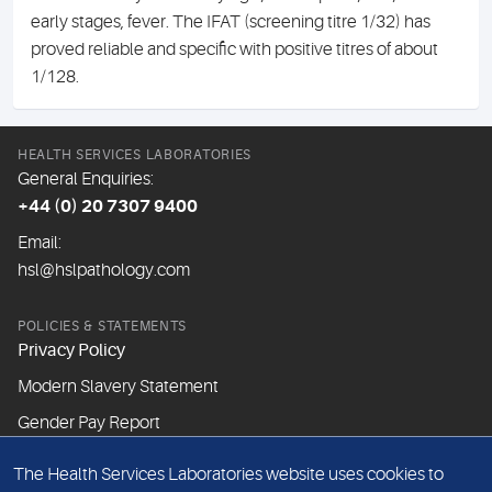
early stages, fever. The IFAT (screening titre 1/32) has
proved reliable and specific with positive titres of about
1/128.
HEALTH SERVICES LABORATORIES
General Enquiries:
+44 (0) 20 7307 9400
Email:
hsl@hslpathology.com
POLICIES & STATEMENTS
Privacy Policy
Modern Slavery Statement
Gender Pay Report
The Health Services Laboratories website uses cookies to
ABOUT THIS WEBSITE