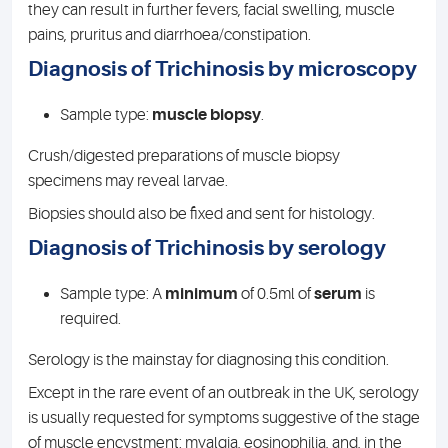
they can result in further fevers, facial swelling, muscle
pains, pruritus and diarrhoea/constipation.
Diagnosis of Trichinosis by microscopy
Sample type:
muscle biopsy
.
Crush/digested preparations of muscle biopsy
specimens may reveal larvae.
Biopsies should also be fixed and sent for histology.
Diagnosis of Trichinosis by serology
Sample type: A
minimum
of 0.5ml of
serum
is
required.
Serology is the mainstay for diagnosing this condition.
Except in the rare event of an outbreak in the UK, serology
is usually requested for symptoms suggestive of the stage
of muscle encystment: myalgia, eosinophilia, and, in the