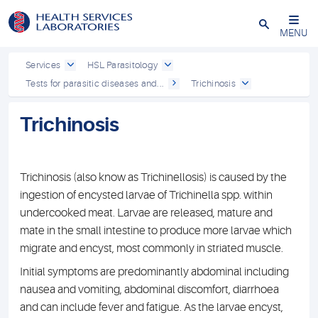
Close
MENU
Services
HSL Parasitology
Tests for parasitic diseases and...
Trichinosis
Trichinosis
Trichinosis (also know as Trichinellosis) is caused by the
ingestion of encysted larvae of Trichinella spp. within
undercooked meat. Larvae are released, mature and
mate in the small intestine to produce more larvae which
migrate and encyst, most commonly in striated muscle.
Initial symptoms are predominantly abdominal including
nausea and vomiting, abdominal discomfort, diarrhoea
and can include fever and fatigue. As the larvae encyst,