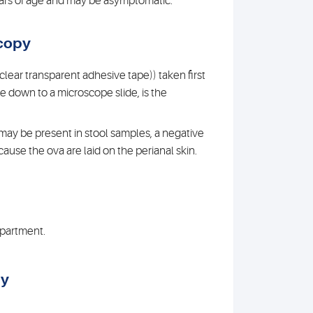
years of age and may be asymptomatic.
copy
 clear transparent adhesive tape)) taken first
de down to a microscope slide, is the
may be present in stool samples, a negative
ause the ova are laid on the perianal skin.
department.
gy