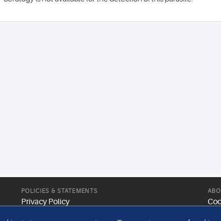
POLICIES & STATEMENTS
ABO
Privacy Policy
Coo
Modern Slavery Statement
Web