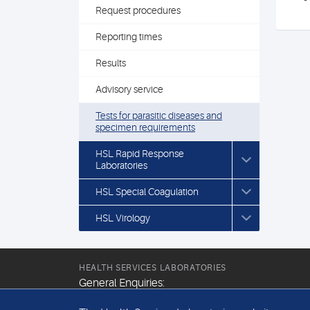
Request procedures
Reporting times
Results
Advisory service
Tests for parasitic diseases and
specimen requirements
HSL Rapid Response
Laboratories
HSL Special Coagulation
HSL Virology
HEALTH SERVICES LABORATORIES
General Enquiries:
+44 (0) 20 7307 9400