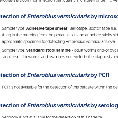
erobiasis is a common infection particularly in children under 10 
tection of
Enterobius vermicularis
by micros
Sample type:
Adhesive tape smear
(Sellotape, Scotch tape (i.e.
thing in the morning from the perianal skin and attached sticky si
appropriate specimen for detecting Enterobius vermicularis ova.
Sample type:
Standard stool sample
– adult worms and/or ova 
stool result for worms and ova does not exclude the diagnosis bec
tection of
Enterobius vermicularis
by PCR
PCR is not available for the detection of this parasite within the 
tection of
Enterobius vermicularis
by serolo
Serology is not available for the detection of this parasite.