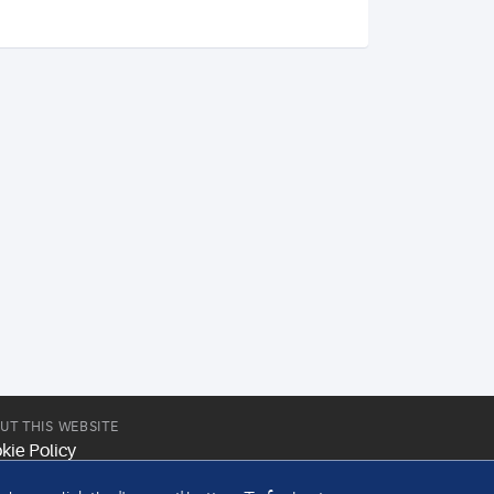
UT THIS WEBSITE
kie Policy
site Terms & Conditions