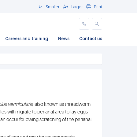
Smaller
Larger
Print
Close
Careers and training
News
Contact us
ius vermicularis
, also known as threadworm
es will migrate to perianal area to lay eggs
can occur following scratching of the perianal