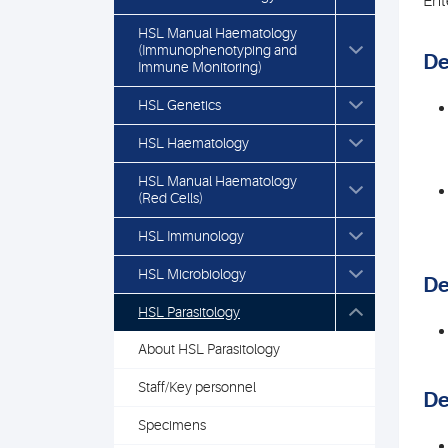
Ent
HSL Manual Haematology
(Immunophenotyping and
De
Immune Monitoring)
HSL Genetics
HSL Haematology
HSL Manual Haematology
(Red Cells)
HSL Immunology
HSL Microbiology
De
HSL Parasitology
About HSL Parasitology
Staff/Key personnel
De
Specimens