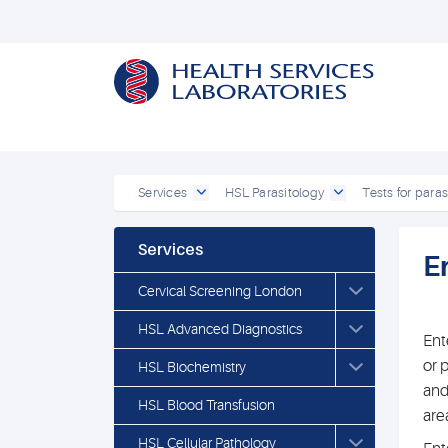
Services
HSL Parasitology
Tests for paras
Services
E
Cervical Screening London
HSL Advanced Diagnostics
Ent
or 
HSL Biochemistry
and
HSL Blood Transfusion
are
HSL Cellular Pathology