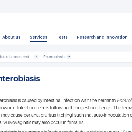
About us
Services
Tests
Research and Innovation
itic diseases and...
Enterobiasis
nterobiasis
erobiasis is caused by intestinal infection with the helminth
Enterob
pinworm. Infection occurs following the ingestion of eggs. The femal
 may cause perianal pruritus (itching) such that auto-innoculation 
a. Vulvovaginitis may also occur in females.