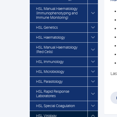
HSL Manual Haematology
(Immunophenotyping and
Immune Monitoring)
HSL Genetics
HSL Haematology
HSL Manual Haematology
(Red Cells)
HSL Immunology
HSL Microbiology
Las
HSL Parasitology
HSL Rapid Response
Laboratories
HSL Special Coagulation
HSL Virology