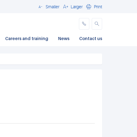
Smaller
Larger
Print
Close
Careers and training
News
Contact us