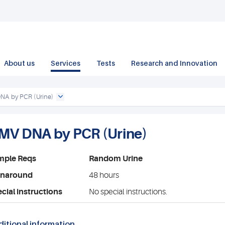
About us
Services
Tests
Research and Innovation
A by PCR (Urine)
MV DNA by PCR (Urine)
mple Reqs
Random Urine
rnaround
48 hours
cial instructions
No special instructions.
itional information