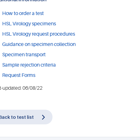
How to order a test
HSL Virology specimens
HSL Virology request procedures
Guidance on specimen collection
Specimen transport
Sample rejection criteria
Request Forms
t-updated: 06/08/22
Back to test list