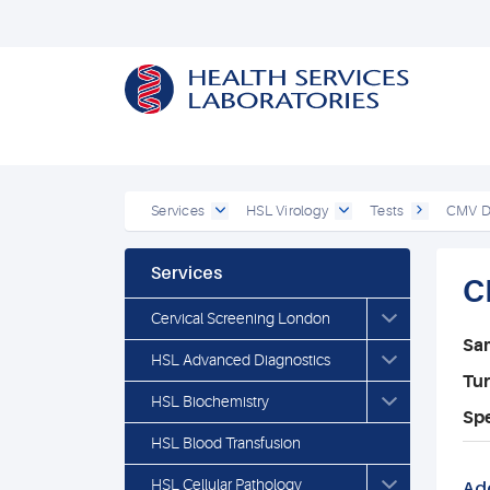
Services
HSL Virology
Tests
CMV DN
Services
C
Cervical Screening London
Sa
HSL Advanced Diagnostics
Tu
HSL Biochemistry
Spe
HSL Blood Transfusion
HSL Cellular Pathology
Add